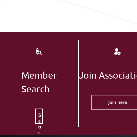
Member
Join Associat
Search
Join here
S
e
a
r