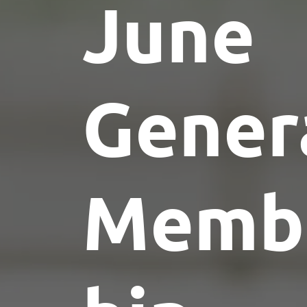
June
Gener
Memb