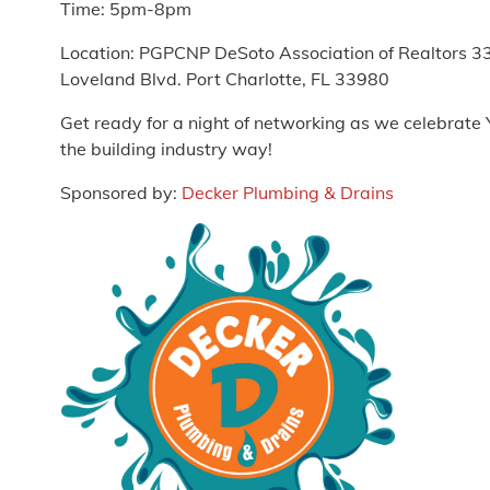
Time: 5pm-8pm
Location: PGPCNP DeSoto Association of Realtors 3
Loveland Blvd. Port Charlotte, FL 33980
Get ready for a night of networking as we celebrate
the building industry way!
Sponsored by:
Decker Plumbing & Drains