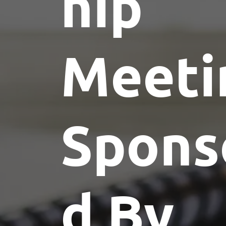
hip
Meeti
Spons
d By