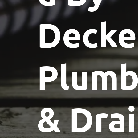
Decke
Plumb
& Dra