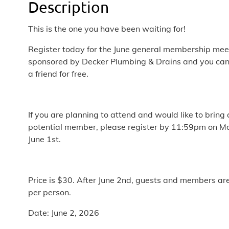
Description
This is the one you have been waiting for!
Register today for the June general membership mee
sponsored by Decker Plumbing & Drains and you can
a friend for free.
If you are planning to attend and would like to bring 
potential member, please register by 11:59pm on M
June 1st.
Price is $30. After June 2nd, guests and members ar
per person.
Date: June 2, 2026