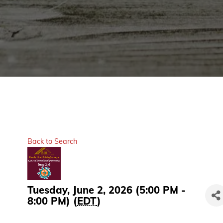
Back to Search
Tuesday, June 2, 2026 (5:00 PM -
8:00 PM) (
EDT
)