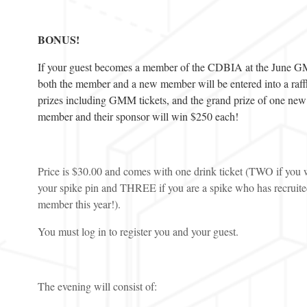
BONUS!
If your guest becomes a member of the CDBIA at the June 
both the member and a new member will be entered into a raffl
prizes including GMM tickets, and the grand prize of one new
member and their sponsor will win $250 each!
Price is $30.00 and comes with one drink ticket (TWO if you 
your spike pin and THREE if you are a spike who has recruit
member this year!).
You must log in to register you and your guest.
The evening will consist of: