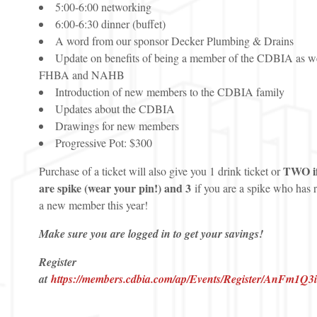
5:00-6:00 networking
6:00-6:30 dinner (buffet)
A word from our sponsor Decker Plumbing & Drains
Update on benefits of being a member of the CDBIA as we
FHBA and NAHB
Introduction of new members to the CDBIA family
Updates about the CDBIA
Drawings for new members
Progressive Pot: $300
TWO if
Purchase of a ticket will also give you 1 drink ticket or
are spike (wear your pin!) and 3
if you are a spike who has 
a new member this year!
Make sure you are logged in to get your savings!
Register
at
https://members.cdbia.com/ap/Events/Register/AnFm1