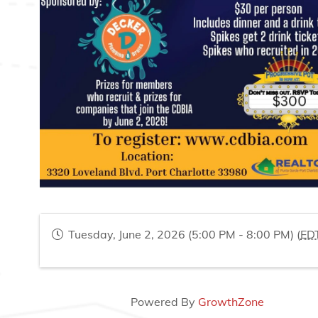
Tuesday, June 2, 2026 (5:00 PM - 8:00 PM) (
ED
Powered By
GrowthZone