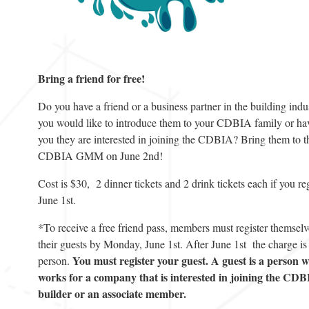
Bring a friend for free!
Do you have a friend or a business partner in the building indus
you would like to introduce them to your CDBIA family or hav
you they are interested in joining the CDBIA? Bring them to t
CDBIA GMM on June 2nd!
Cost is $30, 2 dinner tickets and 2 drink tickets each if you re
June 1st.
*To receive a free friend pass, members must register themsel
their guests by Monday, June 1st. After June 1st the charge is
You must register your guest. A guest is a person 
person.
works for a company that is interested in joining the CDB
builder or an associate member.