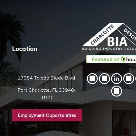
c
h
H
e
r
e
Location
17984 Toledo Blade Blvd.
Port Charlotte, FL 33948-
1021
Employment Opportunities