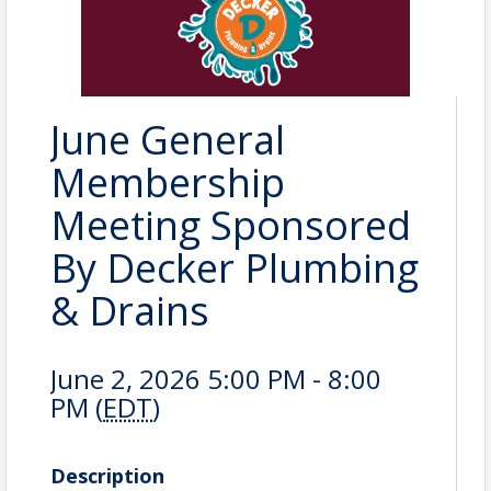
June General
Membership
Meeting Sponsored
By Decker Plumbing
& Drains
June 2, 2026 5:00 PM - 8:00
PM (
EDT
)
Description