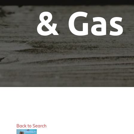
& Gas
Back to Search