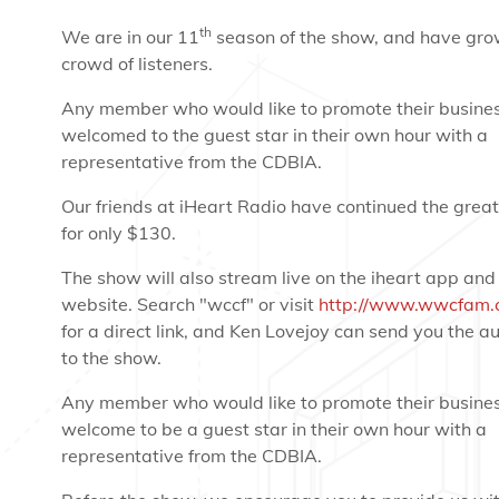
th
We are in our 11
season of the show, and have gro
crowd of listeners.
Any member who would like to promote their busines
welcomed to the guest star in their own hour with a
representative from the CDBIA.
Our friends at iHeart Radio have continued the great
for only $130.
The show will also stream live on the iheart app and
website. Search "wccf" or visit
http://www.wwcfam.
for a direct link, and Ken Lovejoy can send you the aud
to the show.
Any member who would like to promote their busines
welcome to be a guest star in their own hour with a
representative from the CDBIA.