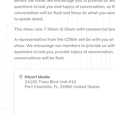
Before the show, we encourage you to provide us wi
questions to ask you and topics of conversation, so t
conversation will be fluid and focus on what you woul
to speak about.
This show runs 7:30am-8:30am with commercial bre
A representative from the CDBIA will be with you at 
show. We encourage our members to provide us wit
questions to ask you, provide topics of conversation,
conversations will be fluid.
iHeart Media
24100 Tiseo Blvd Unit #10
Port Charlotte
,
FL
33980
United States