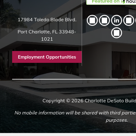
17984 Toledo Blade Blvd.
Port Charlotte, FL 33948-
1021
Employment Opportunities
Copyright © 2026 Charlotte DeSoto Build
No mobile information will be shared with third partie
purposes.