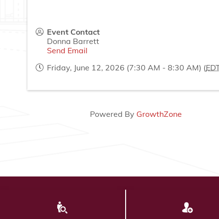
Event Contact
Donna Barrett
Send Email
Friday, June 12, 2026 (7:30 AM - 8:30 AM) (
ED
Powered By
GrowthZone