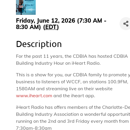
Friday, June 12, 2026 (7:30 AM -
8:30 AM) (
EDT
)
Description
For the past 11 years, the CDBIA has hosted CDBIA
Building Industry Hour on iHeart Radio.
This is a show for you, our CDBIA family to promote 
business to listeners of WCCF, on stations 100.9FM,
1580AM and streaming live on their website
www.iheart.com
and the iheart app.
iHeart Radio has offers members of the Charlotte-D
Building Industry Association a wonderful opportuni
running on the 2nd and 3rd Friday every month from
7:30am-8:30am