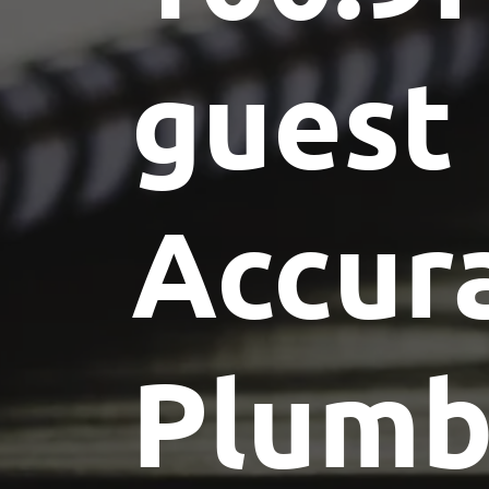
guest
Accur
Plumb