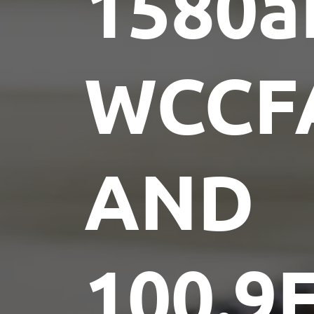
1580
WCCF
AND
100.9