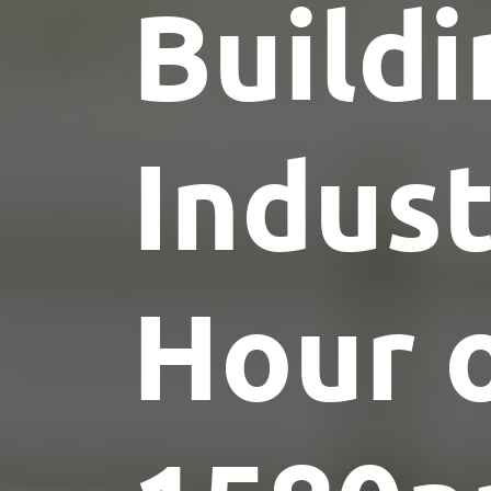
Buildi
Indus
Hour 