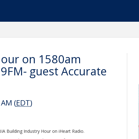
 Hour on 1580am
FM- guest Accurate
 AM (
EDT
)
A Building Industry Hour on iHeart Radio.