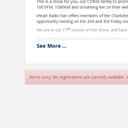
This is a show for you, our CDBIA family to prom
100.9FM, 1580AM and streaming live on their we
iHeart Radio has offers members of the Charlott
opportunity running on the 2nd and 3rd Friday 
th
We are in our 11
season of the show, and have 
Any member who would like to promote their busi
a representative from the CDBIA.
See
More
...
Our friends at iHeart Radio have continued the gr
The show will also stream live on the iheart app a
http://www.wwcfam.com/
for a direct link, and 
Any member who would like to promote their busi
We're sorry. No registrations are currently available.
a representative from the CDBIA.
Before the show, we encourage you to provide us
the conversation will be fluid and focus on what 
This show runs 7:30am-8:30am with commercial 
A representative from the CDBIA will be with yo
with questions to ask you, provide topics of conve