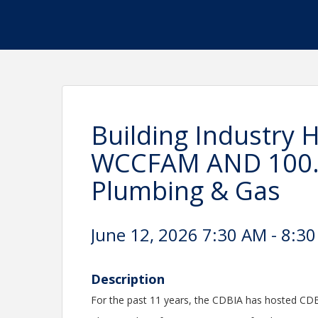
Building Industry
WCCFAM AND 100.9
Plumbing & Gas
June 12, 2026 7:30 AM - 8:30
Description
For the past 11 years, the CDBIA has hosted CDBI