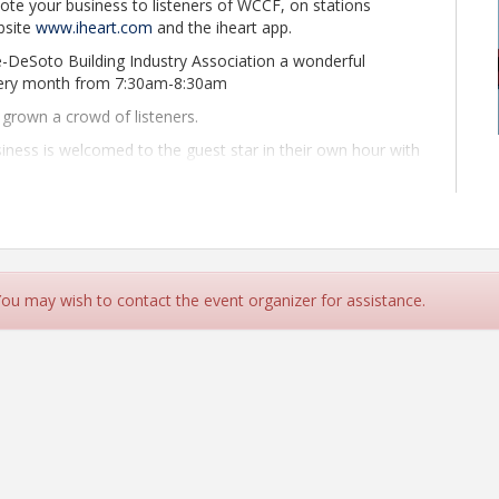
ote your business to listeners of WCCF, on stations
bsite
www.iheart.com
and the iheart app.
e-DeSoto Building Industry Association a wonderful
every month from 7:30am-8:30am
grown a crowd of listeners.
ness is welcomed to the guest star in their own hour with
eat deal for only $130.
nd website. Search "wccf" or visit
Ken Lovejoy can send you the audio file to the show.
ness is welcome to be a guest star in their own hour with
 You may wish to contact the event organizer for assistance.
 with questions to ask you and topics of conversation, so
you would like to speak about.
breaks.
u at the show. We encourage our members to provide us
rsation, so the conversations will be fluid.