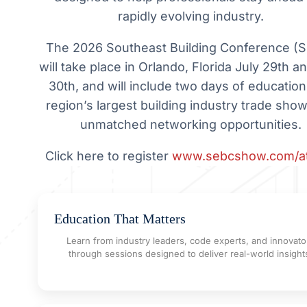
rapidly evolving industry.
The 2026 Southeast Building Conference (
will take place in Orlando, Florida July 29th a
30th, and will include two days of education
region’s largest building industry trade show
unmatched networking opportunities.
Click here to register
www.sebcshow.com/a
Education That Matters
Learn from industry leaders, code experts, and innovato
through sessions designed to deliver real-world insight