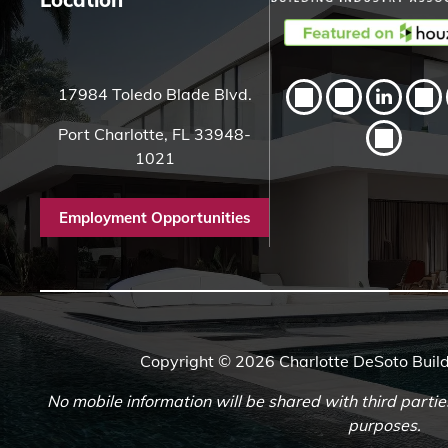
17984 Toledo Blade Blvd.
Port Charlotte, FL 33948-
1021
Employment Opportunities
Copyright © 2026 Charlotte DeSoto Build
No mobile information will be shared with third partie
purposes.