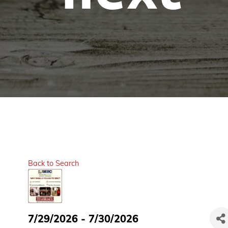
Back to Search
7/29/2026 - 7/30/2026