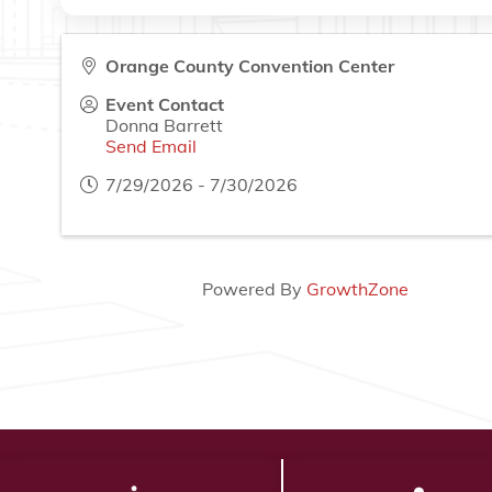
Orange County Convention Center
Event Contact
Donna Barrett
Send Email
7/29/2026 - 7/30/2026
Powered By
GrowthZone