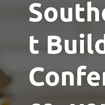
South
t Buil
Confe