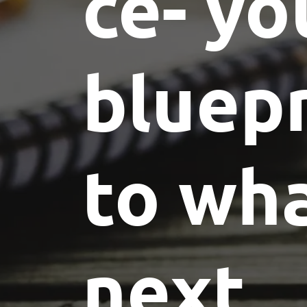
ce- yo
bluepr
to wha
next