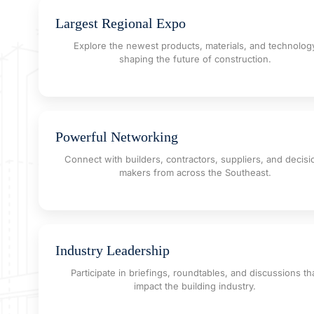
Largest Regional Expo
Explore the newest products, materials, and technolog
shaping the future of construction.
Powerful Networking
Connect with builders, contractors, suppliers, and decisi
makers from across the Southeast.
Industry Leadership
Participate in briefings, roundtables, and discussions th
impact the building industry.