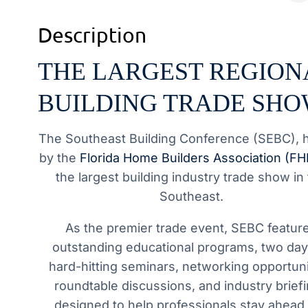
Description
THE LARGEST REGION
BUILDING TRADE SH
The Southeast Building Conference (SEBC), 
by the
Florida Home Builders Association (F
the largest building industry trade show in
Southeast.
As the premier trade event, SEBC featur
outstanding educational programs, two day
hard-hitting seminars, networking opportuni
roundtable discussions, and industry brief
designed to help professionals stay ahead 