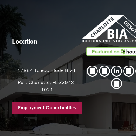
H
e
r
e
Location
17984 Toledo Blade Blvd.
Port Charlotte, FL 33948-
1021
Employment Opportunities