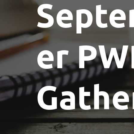
Sept
er PW
Gathe