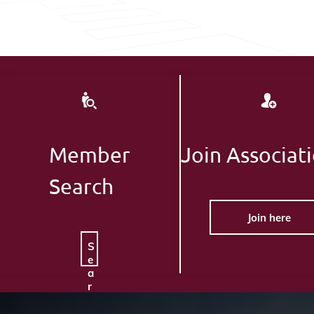
Member
Join Associat
Search
Join here
S
e
a
r
c
h