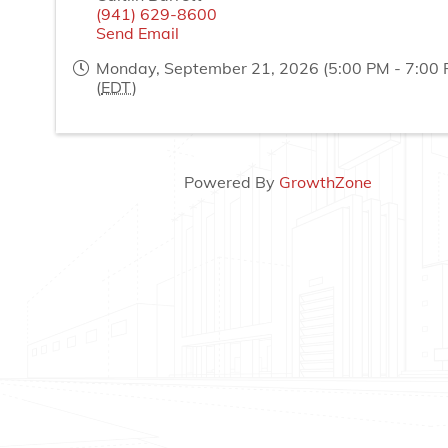
(941) 629-8600
Send Email
Monday, September 21, 2026 (5:00 PM - 7:00 
(
EDT
)
Powered By
GrowthZone