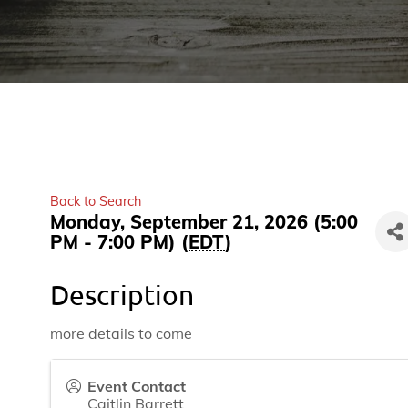
Back to Search
Monday, September 21, 2026 (5:00
PM - 7:00 PM) (
EDT
)
Description
more details to come
Event Contact
Caitlin Barrett