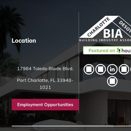
h
H
e
r
e
Location
17984 Toledo Blade Blvd.
Port Charlotte, FL 33948-
1021
Employment Opportunities