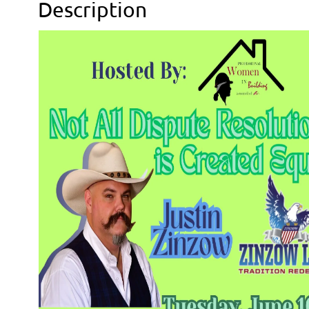
Description