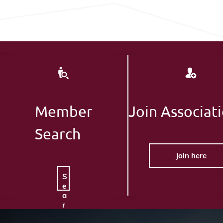
Member
Join Associat
Search
Join here
S
e
a
r
c