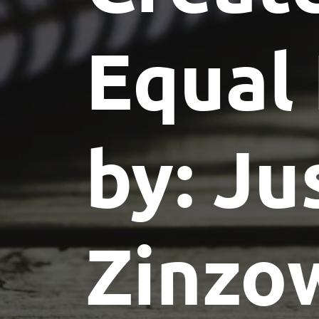
Equal
by: Ju
Zinzo