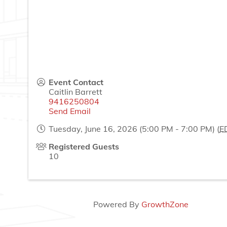
Event Contact
Caitlin Barrett
9416250804
Send Email
Tuesday, June 16, 2026 (5:00 PM - 7:00 PM) (
E
Registered Guests
10
Powered By
GrowthZone