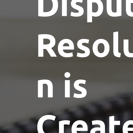
Dispu
Resol
n is
Creat