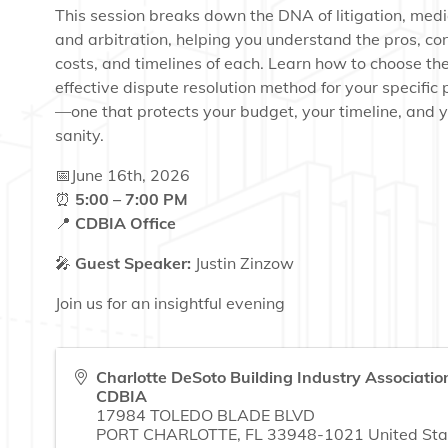
This session breaks down the DNA of litigation, medi
and arbitration, helping you understand the pros, co
costs, and timelines of each. Learn how to choose th
effective dispute resolution method for your specific 
—one that protects your budget, your timeline, and 
sanity.
📅June 16th, 2026
⏰
5:00 – 7:00 PM
📍
CDBIA Office
🎤
Guest Speaker:
Justin Zinzow
Join us for an insightful evening
Charlotte DeSoto Building Industry Association
CDBIA
17984 TOLEDO BLADE BLVD
PORT CHARLOTTE
,
FL
33948-1021
United Sta