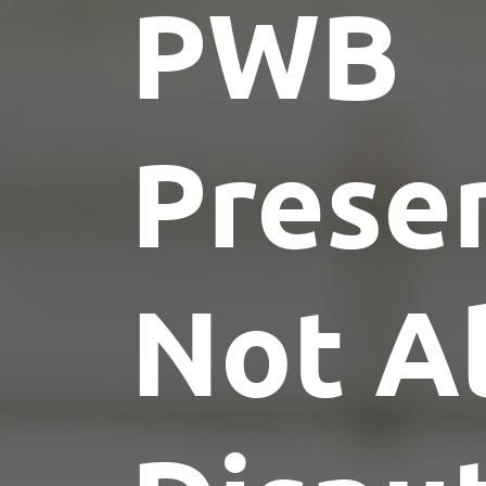
PWB
Presen
Not Al