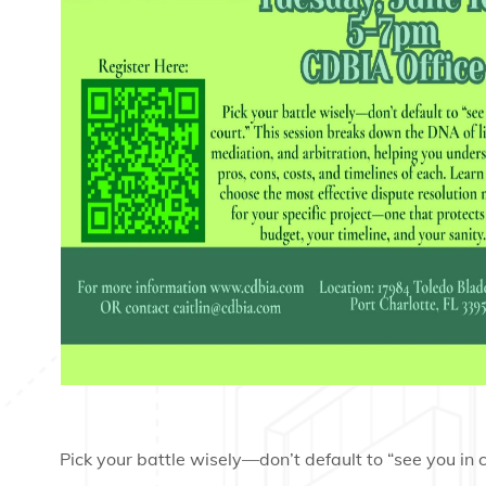
Pick your battle wisely—don’t default to “see you in c