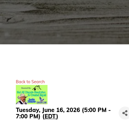
Back to Search
Tuesday, June 16, 2026 (5:00 PM -
7:00 PM) (
EDT
)