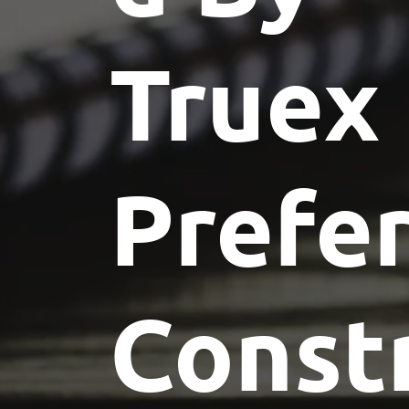
Truex
Prefe
Const