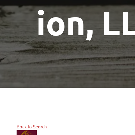
ion, L
Back to Search