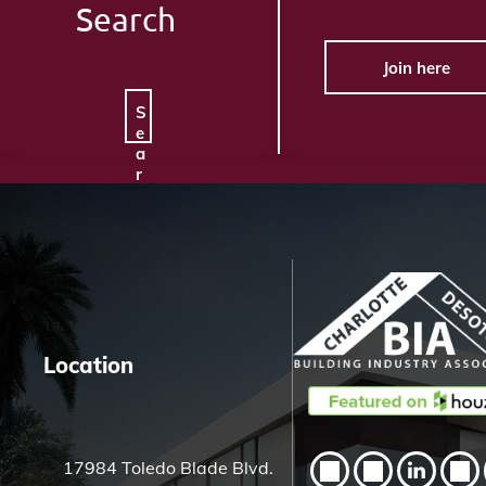
Search
Join here
S
e
a
r
c
h
H
e
r
e
Location
17984 Toledo Blade Blvd.