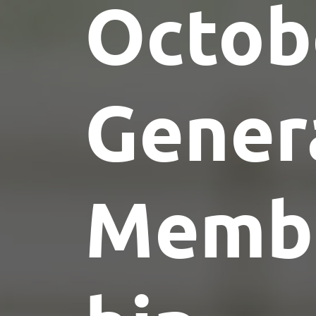
Octob
Gener
Memb