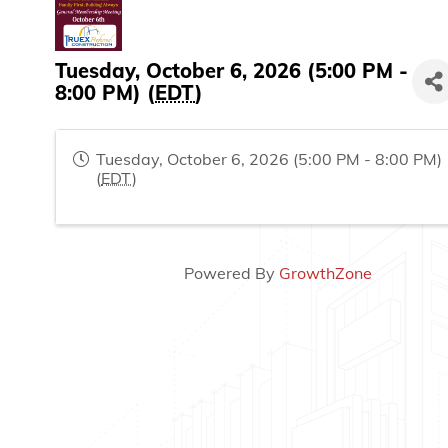
Tuesday, October 6, 2026 (5:00 PM -
8:00 PM) (
EDT
)
Tuesday, October 6, 2026 (5:00 PM - 8:00 PM)
(
EDT
)
Powered By
GrowthZone