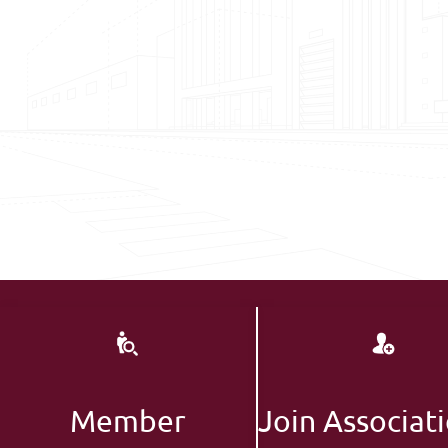
Member
Join Associat