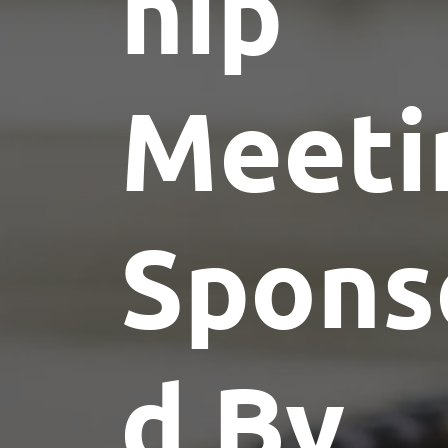
hip
Meeti
Spons
d By