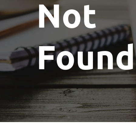
Not
Found