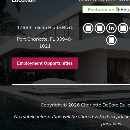
17984 Toledo Blade Blvd.
Port Charlotte, FL 33948-
1021
Employment Opportunities
Copyright © 2026 Charlotte DeSoto Build
No mobile information will be shared with third partie
purposes.