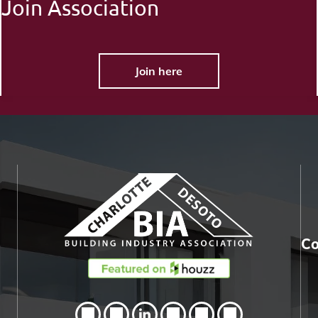
Join Association
Join here
Co