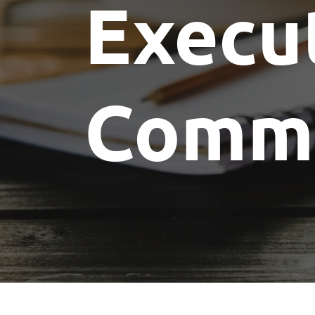
Execu
Committees
Future Building of America
Advocacy
Spike Club
Awards
Commi