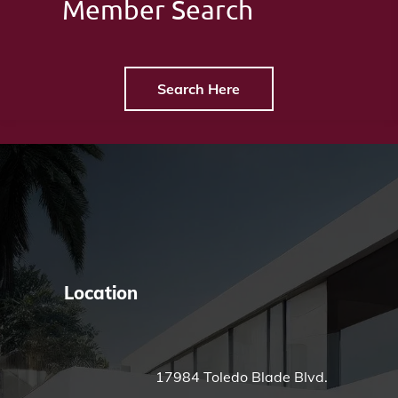
Member Search
Search Here
Location
17984 Toledo Blade Blvd.