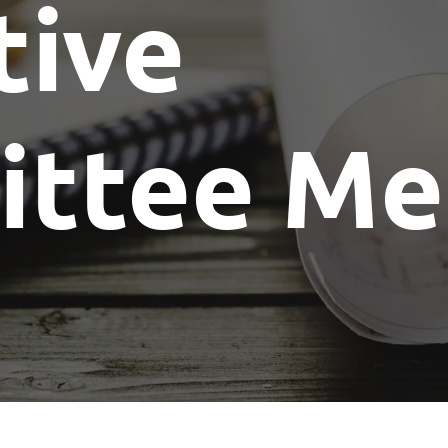
tive
Show Me The License Home Show
ttee Me