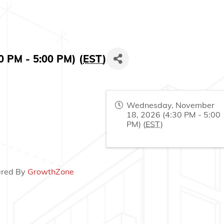
 PM - 5:00 PM) (
EST
)
Wednesday, November
18, 2026 (4:30 PM - 5:00
PM) (
EST
)
red By
GrowthZone