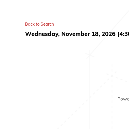
Back to Search
Wednesday, November 18, 2026 (4:30
Powe