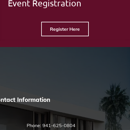
Event Registration
Register Here
ntact Information
Phone:
941-625-0804