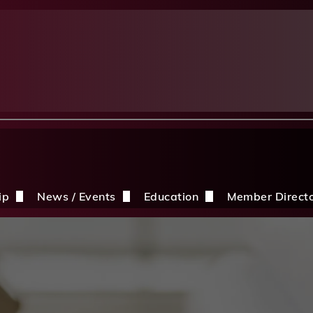
ip
News / Events
Education
Member Direct
n the CDBIA
Events
Education Opportunities
Discounts
Construction News
Resources
ding
hip Application
After A Storm
Sandles Awards