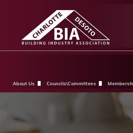
About Us
Councils\Committees
Membersh
About Us Overview
CDBIA Next Gen Council
Why Joi
History
Builders PAC
Member 
Board of Directors
CDBIA Professional Women in Buil
Members
Life Members & FHBA Life Directors
Build My Future