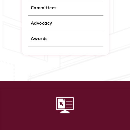
Committees
Advocacy
Awards