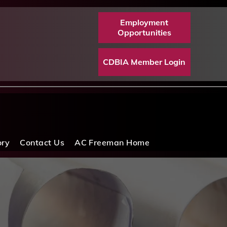
Employment
Opportunities
CDBIA Member Login
ory
Contact Us
AC Freeman Home