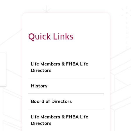
Quick Links
Life Members & FHBA Life
Directors
History
Board of Directors
Life Members & FHBA Life
Directors