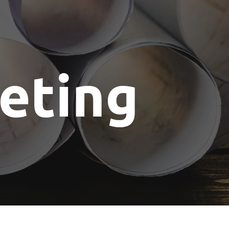
eting