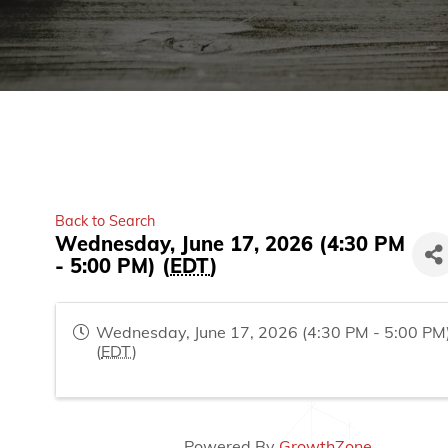
Back to Search
Wednesday, June 17, 2026 (4:30 PM
- 5:00 PM) (
EDT
)
Wednesday, June 17, 2026 (4:30 PM - 5:00 PM
(
EDT
)
Powered By
GrowthZone