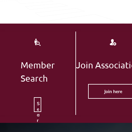
Member
Join Associat
Search
Join here
S
e
a
r
c
h