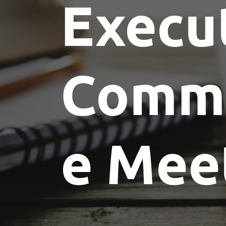
Execu
Commi
e Mee