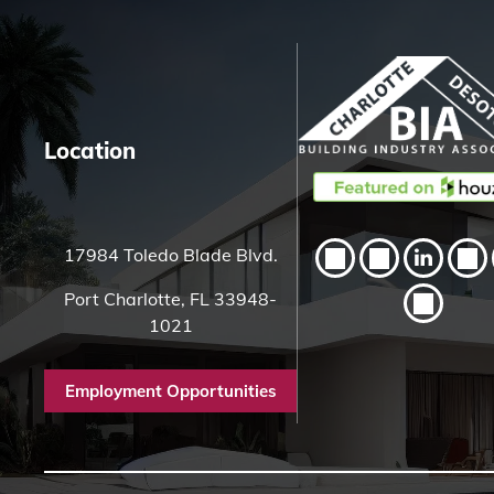
H
e
r
e
Location
17984 Toledo Blade Blvd.
Port Charlotte, FL 33948-
1021
Employment Opportunities