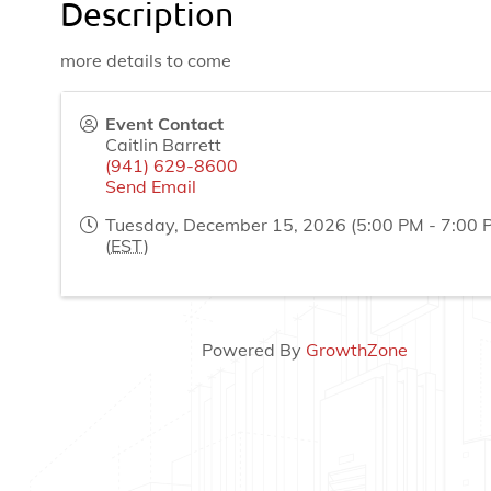
Description
more details to come
Event Contact
Caitlin Barrett
(941) 629-8600
Send Email
Tuesday, December 15, 2026 (5:00 PM - 7:00 
(
EST
)
Powered By
GrowthZone