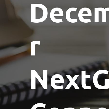
Dece
r
Next