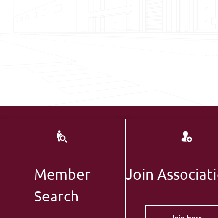
Member
Join Associat
Search
Join here