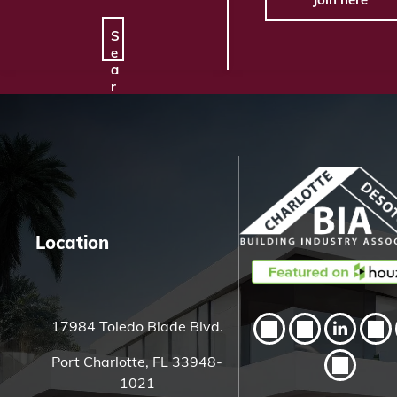
S
e
a
r
c
h
H
e
r
e
Location
17984 Toledo Blade Blvd.
Port Charlotte, FL 33948-
1021