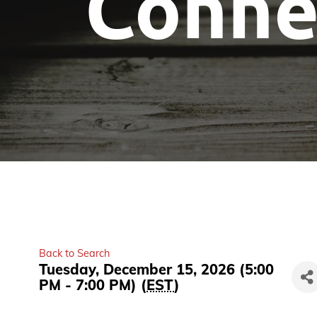
Conne
Back to Search
Tuesday, December 15, 2026 (5:00
PM - 7:00 PM) (
EST
)