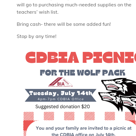
will go to purchasing much-needed supplies on the
teachers’ wish list.
Bring cash- there will be some added fun!
Stop by any time!