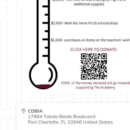
CDBIA
17984 Toledo Blade Boulevard
Port Charlotte
,
FL
33948
United States