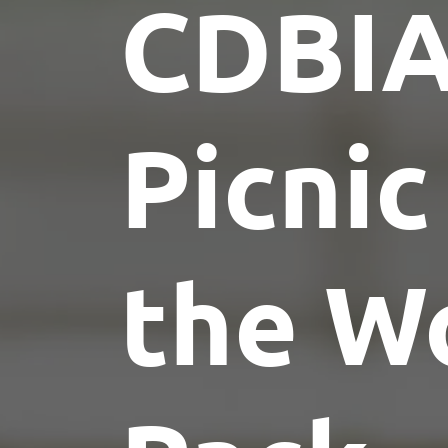
CDBI
Picnic
the W