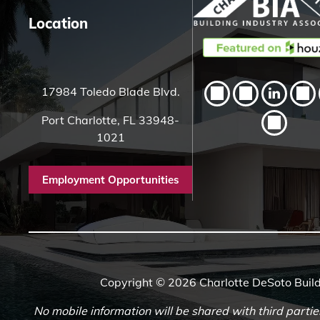
Location
17984 Toledo Blade Blvd.
Port Charlotte, FL 33948-
1021
Employment Opportunities
Copyright © 2026 Charlotte DeSoto Build
No mobile information will be shared with third partie