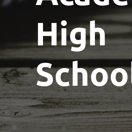
High
Schoo