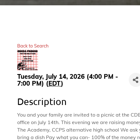
Back to Search
Tuesday, July 14, 2026 (4:00 PM -
7:00 PM) (
EDT
)
Description
You and your family are invited to a picnic at the CD
office on July 14th. This evening we are raising mone
The Academy, CCPS alternative high school We ask 
bring a dish Pay what you can- 100% of the money r