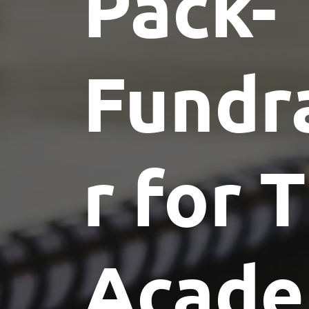
Pack-
Fundr
r for 
Acad