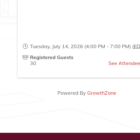
Tuesday, July 14, 2026 (4:00 PM - 7:00 PM) (
E
Registered Guests
30
See Attendee
Powered By
GrowthZone