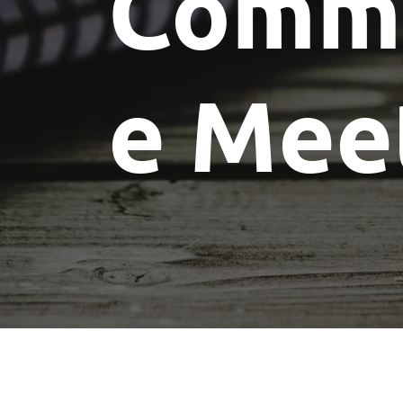
Commi
e Mee