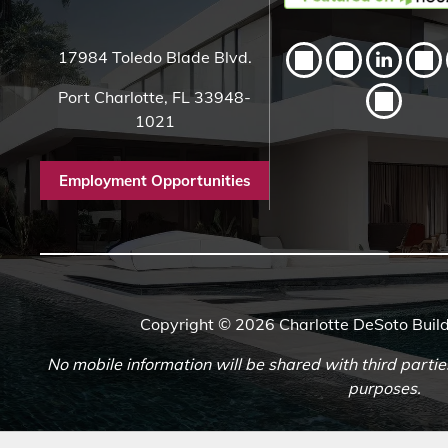
17984 Toledo Blade Blvd.
Port Charlotte, FL 33948-
1021
Employment Opportunities
Copyright © 2026 Charlotte DeSoto Build
No mobile information will be shared with third partie
purposes.