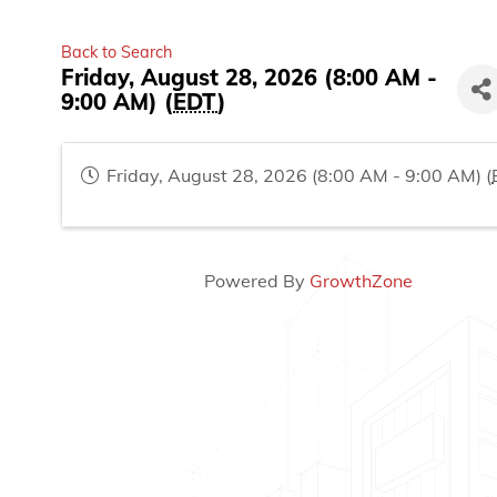
Back to Search
Friday, August 28, 2026 (8:00 AM -
9:00 AM) (
EDT
)
Friday, August 28, 2026 (8:00 AM - 9:00 AM) (
Powered By
GrowthZone