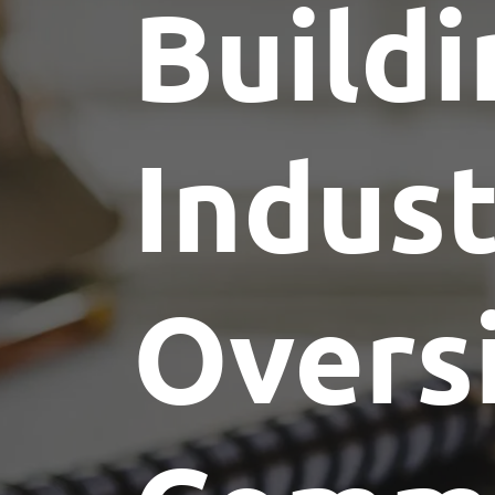
Buildi
Indus
Overs