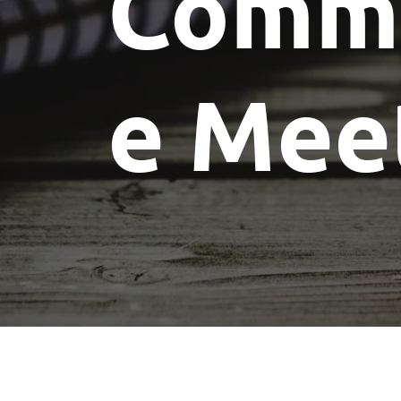
Commi
e Mee