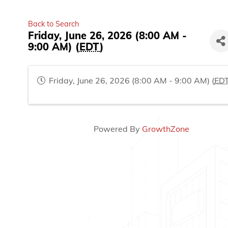
Back to Search
Friday, June 26, 2026 (8:00 AM -
9:00 AM) (
EDT
)
Friday, June 26, 2026 (8:00 AM - 9:00 AM) (
ED
Powered By
GrowthZone