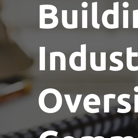
Buildi
Indus
Overs