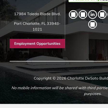
17984 Toledo Blade Blvd.
Port Charlotte, FL 33948-
1021
Employment Opportunities
Copyright © 2026 Charlotte DeSoto Build
No mobile information will be shared with third partie
purposes.