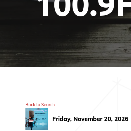
100.9
Back to Search
Friday, November 20, 2026 