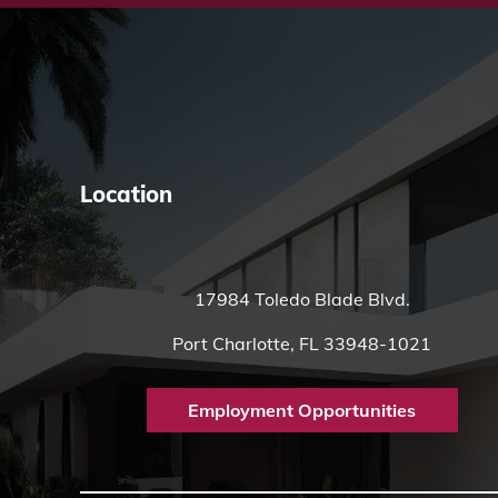
Location
17984 Toledo Blade Blvd.
Port Charlotte, FL 33948-1021
Employment Opportunities