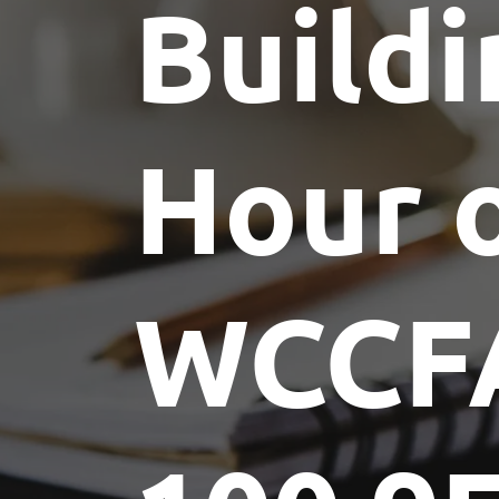
Buildi
Committees
Future Building of America
Advocacy
Spike Club
Awards
Hour 
WCCF