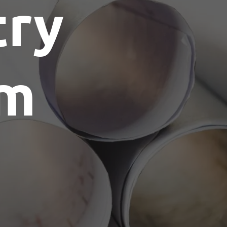
try
am