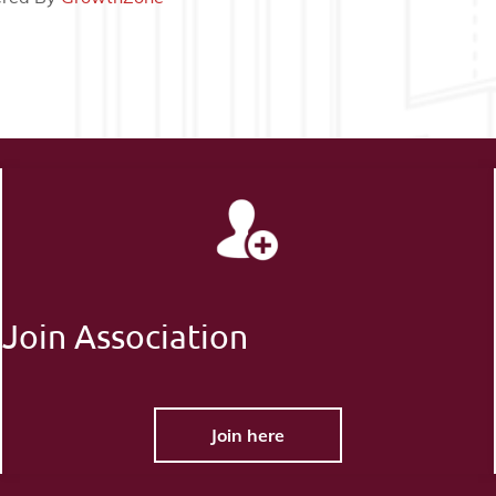
Join Association
Join here