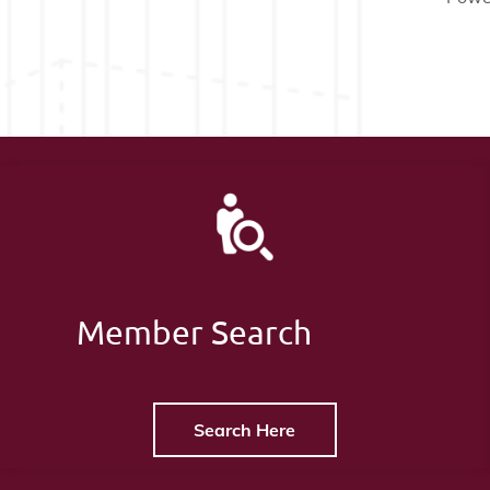
Member Search
Search Here