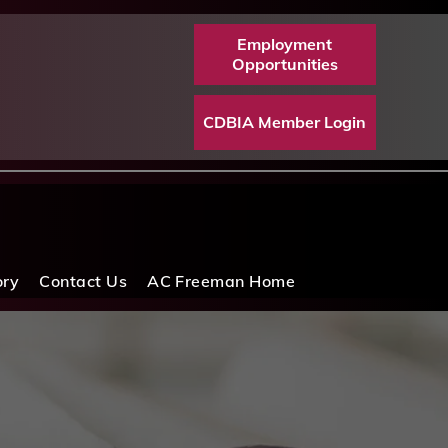
Employment
Opportunities
CDBIA Member Login
ory
Contact Us
AC Freeman Home