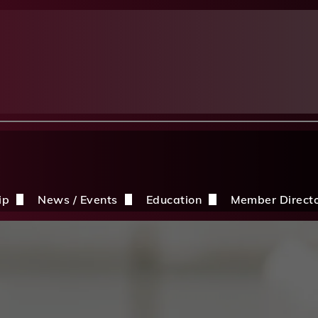
ip
News / Events
Education
Member Direct
n the CDBIA
Events
Education Opportunities
Discounts
Construction News
Resources
ding
hip Application
After A Storm
Sandles Awards