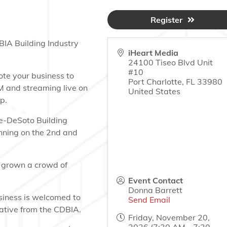
Register
BIA Building Industry
iHeart Media
24100 Tiseo Blvd Unit
#10
ote your business to
Port Charlotte
,
FL
33980
M and streaming live on
United States
p.
te-DeSoto Building
nning on the 2nd and
 grown a crowd of
Event Contact
Donna Barrett
siness is welcomed to
Send Email
tative from the CDBIA.
Friday, November 20,