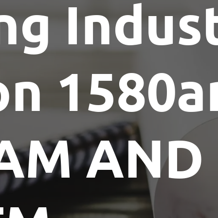
ng Indus
Show Me The License Home Show
on 1580
AM AND