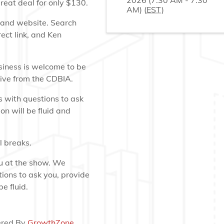
2026 (7:30 AM - 7:30
reat deal for only $130.
AM) (
EST
)
p and website. Search
rect link, and Ken
iness is welcome to be
tive from the CDBIA.
 with questions to ask
on will be fluid and
 breaks.
ou at the show. We
ions to ask you, provide
e fluid.
red By
GrowthZone