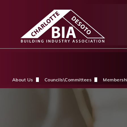
About Us
Councils\Committees
Membersh
About Us Overview
CDBIA Next Gen Council
Why Joi
History
Builders PAC
Member 
Board of Directors
CDBIA Professional Women in Buil
Members
Life Members & FHBA Life Directors
Build My Future