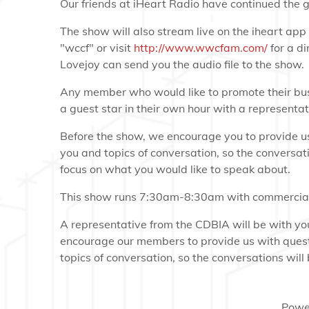
Our friends at iHeart Radio have continued the g
The show will also stream live on the iheart ap
"wccf" or visit
http://www.wwcfam.com/
for a di
Lovejoy can send you the audio file to the show.
Any member who would like to promote their bus
a guest star in their own hour with a representa
Before the show, we encourage you to provide us
you and topics of conversation, so the conversati
focus on what you would like to speak about.
This show runs 7:30am-8:30am with commercial
A representative from the CDBIA will be with y
encourage our members to provide us with quest
topics of conversation, so the conversations will b
Powe