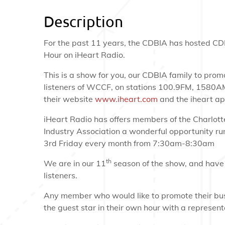
Description
For the past 11 years, the CDBIA has hosted CD
Hour on iHeart Radio.
This is a show for you, our CDBIA family to prom
listeners of WCCF, on stations 100.9FM, 1580A
their website
www.iheart.com
and the iheart ap
iHeart Radio has offers members of the Charlot
Industry Association a wonderful opportunity ru
3rd Friday every month from 7:30am-8:30am
th
We are in our 11
season of the show, and have
listeners.
Any member who would like to promote their bu
the guest star in their own hour with a represen