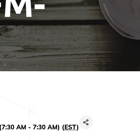
FM-
(7:30 AM - 7:30 AM) (
EST
)