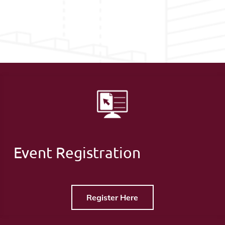
Event Registration
Register Here