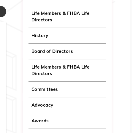
Life Members & FHBA Life
Directors
History
Board of Directors
Life Members & FHBA Life
Directors
Committees
Advocacy
Awards