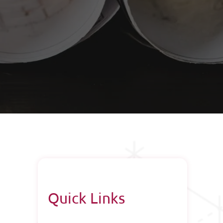
Quick Links