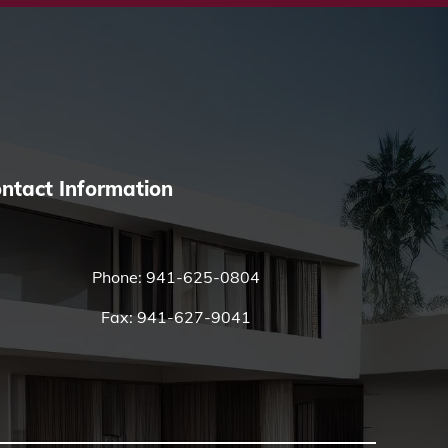
ntact Information
Phone:
941-625-0804
Fax: 941-627-9041