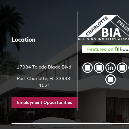
H
e
r
e
Location
17984 Toledo Blade Blvd.
Port Charlotte, FL 33948-
1021
Employment Opportunities