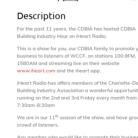
Description
For the past 11 years, the CDBIA has hosted CDBIA
Building Industry Hour on iHeart Radio.
This is a show for you, our CDBIA family to promote 
business to listeners of WCCF, on stations 100.9FM,
1580AM and streaming live on their website
www.iheart.com
and the iheart app.
iHeart Radio has offers members of the Charlotte-D
Building Industry Association a wonderful opportuni
running on the 2nd and 3rd Friday every month from
7:30am-8:30am
th
We are in our 11
season of the show, and have gro
crowd of listeners.
Any member who would like to promote their busines