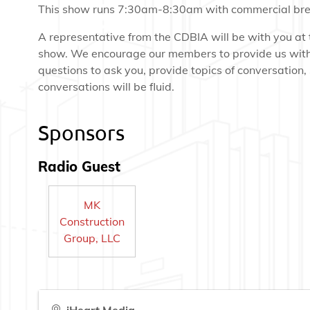
This show runs 7:30am-8:30am with commercial bre
A representative from the CDBIA will be with you at 
show. We encourage our members to provide us wit
questions to ask you, provide topics of conversation,
conversations will be fluid.
Sponsors
Radio Guest
MK
Construction
Group, LLC