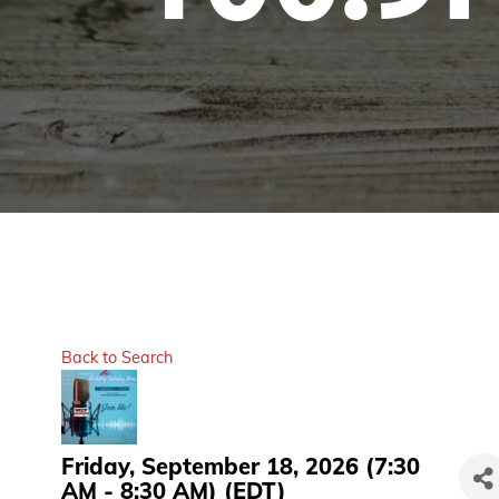
Back to Search
Friday, September 18, 2026 (7:30
AM - 8:30 AM) (
EDT
)