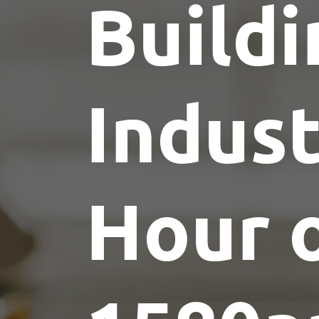
Buildi
Indus
Hour 