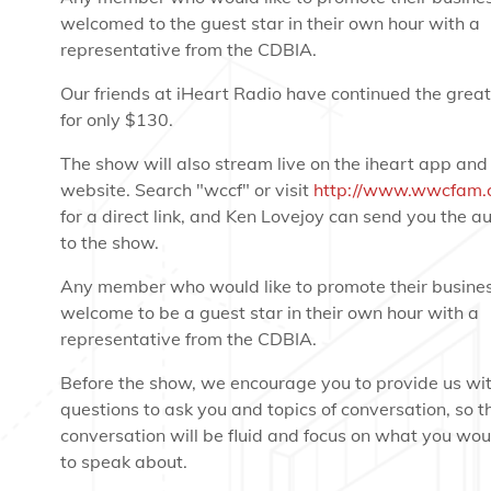
welcomed to the guest star in their own hour with a
representative from the CDBIA.
Our friends at iHeart Radio have continued the great
for only $130.
The show will also stream live on the iheart app and
website. Search "wccf" or visit
http://www.wwcfam.
for a direct link, and Ken Lovejoy can send you the aud
to the show.
Any member who would like to promote their busines
welcome to be a guest star in their own hour with a
representative from the CDBIA.
Before the show, we encourage you to provide us wi
questions to ask you and topics of conversation, so t
conversation will be fluid and focus on what you woul
to speak about.