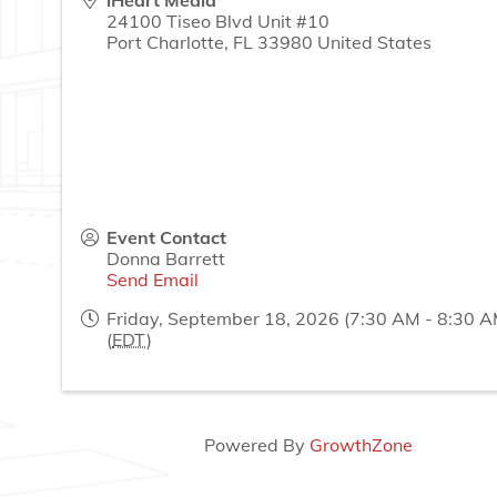
iHeart Media
24100 Tiseo Blvd Unit #10
Port Charlotte
,
FL
33980
United States
Event Contact
Donna Barrett
Send Email
Friday, September 18, 2026 (7:30 AM - 8:30 A
(
EDT
)
Powered By
GrowthZone