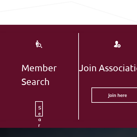
Member
Join Associat
Search
Join here
S
e
a
r
c
h