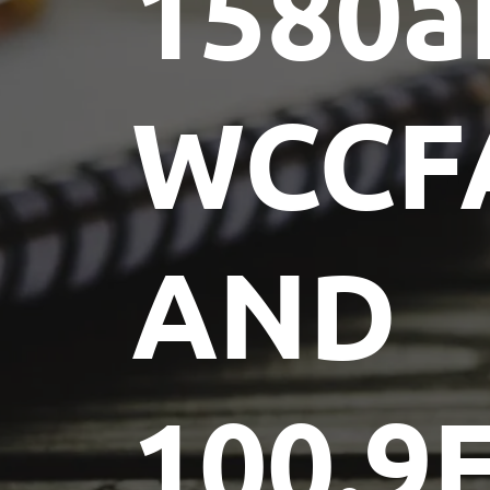
1580
WCCF
AND
100.9