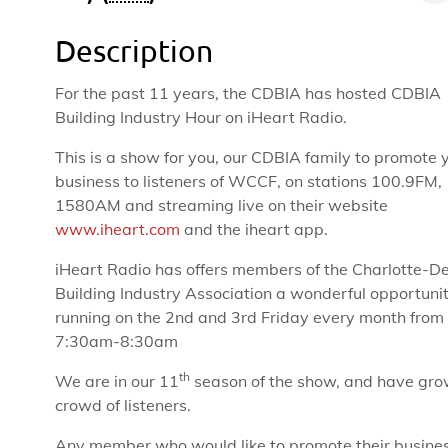
Description
For the past 11 years, the CDBIA has hosted CDBIA
Building Industry Hour on iHeart Radio.
This is a show for you, our CDBIA family to promote 
business to listeners of WCCF, on stations 100.9FM,
1580AM and streaming live on their website
www.iheart.com
and the iheart app.
iHeart Radio has offers members of the Charlotte-D
Building Industry Association a wonderful opportuni
running on the 2nd and 3rd Friday every month from
7:30am-8:30am
th
We are in our 11
season of the show, and have gro
crowd of listeners.
Any member who would like to promote their busines