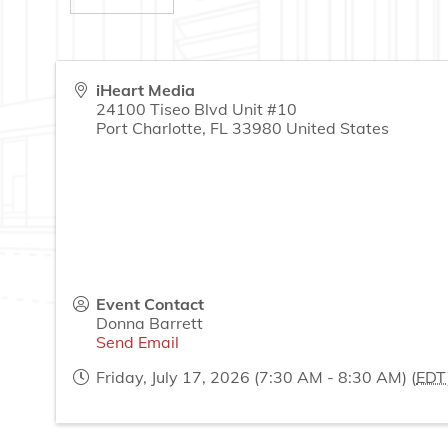
iHeart Media
24100 Tiseo Blvd Unit #10
Port Charlotte
,
FL
33980
United States
Event Contact
Donna Barrett
Send Email
Friday, July 17, 2026 (7:30 AM - 8:30 AM) (
EDT