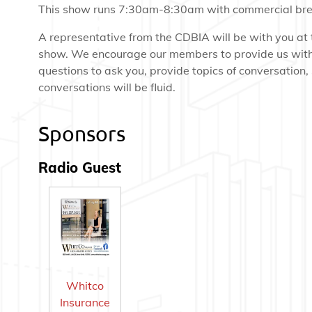
This show runs 7:30am-8:30am with commercial bre
A representative from the CDBIA will be with you at 
show. We encourage our members to provide us wit
questions to ask you, provide topics of conversation,
conversations will be fluid.
Sponsors
Radio Guest
Whitco
Insurance