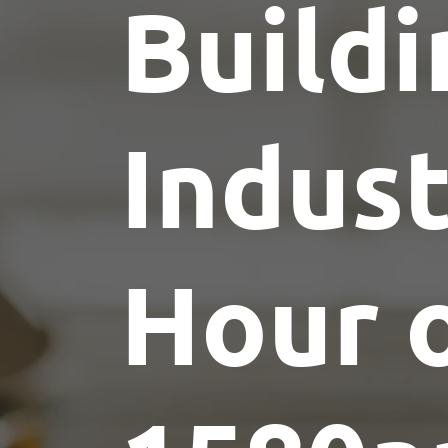
Buildi
Indus
Hour 