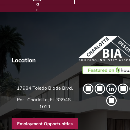
a
r
c
h
H
e
r
e
Location
17984 Toledo Blade Blvd.
Port Charlotte, FL 33948-
1021
Employment Opportunities