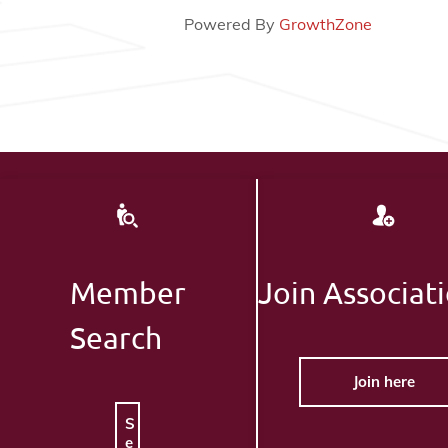
Powered By
GrowthZone
Member
Join Associat
Search
Join here
S
e