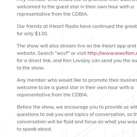
welcomed to the guest star in their own hour with a
representative from the CDBIA.
Our friends at iHeart Radio have continued the great
for only $130.
The show will also stream live on the iheart app and
website. Search "wccf" or visit
http://www.wwcfam.
for a direct link, and Ken Lovejoy can send you the aud
to the show.
Any member who would like to promote their busines
welcome to be a guest star in their own hour with a
representative from the CDBIA.
Before the show, we encourage you to provide us wi
questions to ask you and topics of conversation, so t
conversation will be fluid and focus on what you woul
to speak about.