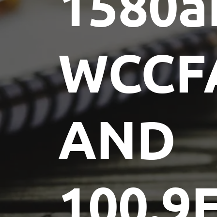
1580
WCCF
AND
100.9