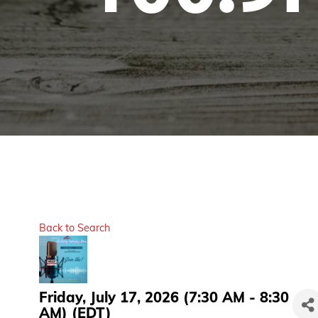
Back to Search
Friday, July 17, 2026 (7:30 AM - 8:30
AM) (
EDT
)