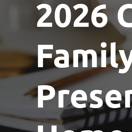
2026 
Committees
Future Building of America
Advocacy
Spike Club
Awards
Famil
Prese