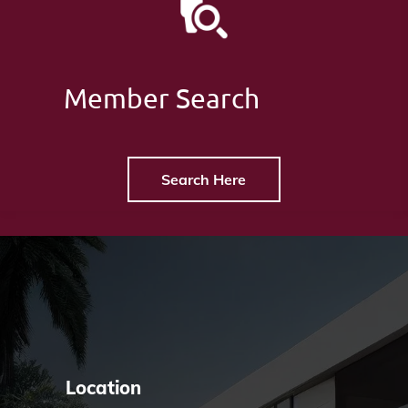
Member Search
Search Here
Location