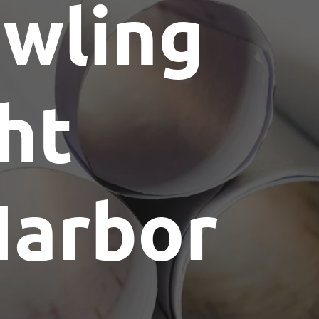
wling
ht
Harbor