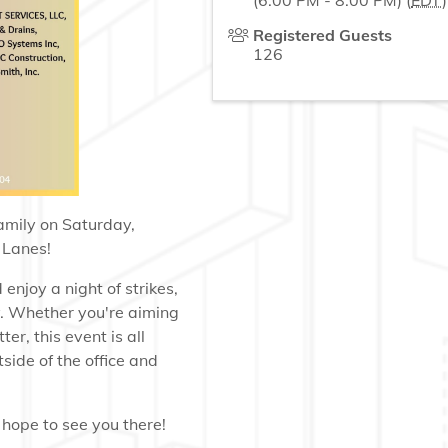
(6:00 PM - 8:00 PM) (
EDT
)
Registered Guests
126
family on Saturday,
 Lanes!
enjoy a night of strikes,
y. Whether you're aiming
er, this event is all
side of the office and
hope to see you there!