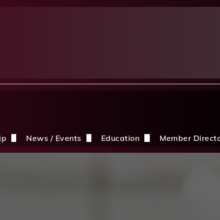
ip
News / Events
Education
Member Direct
n the CDBIA
Events
Education Opportunities
Discounts
Construction News
Resources
ding
hip Application
After A Storm
Sandles Awards