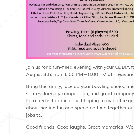
Join us for a fun-filled evening with your CDBIA 
August 8th, from 6:00 PM – 8:00 PM at Treasure
Bring the family, lace up your bowling shoes, and 
spares, friendly competition, and great compan
for a perfect game or just hoping to avoid the gutt
about having fun and spending time together out
jobsite.
Good friends. Good laughs. Great memories. We 