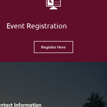
Event Registration
Register Here
ntact Information