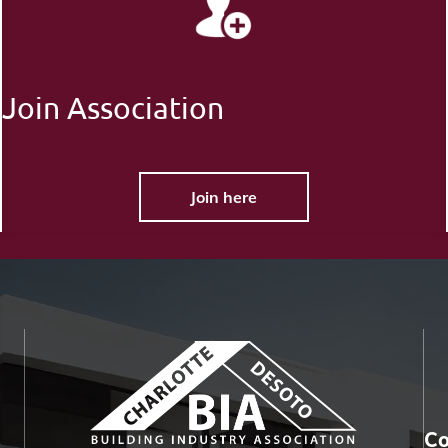
Join Association
Join here
Co