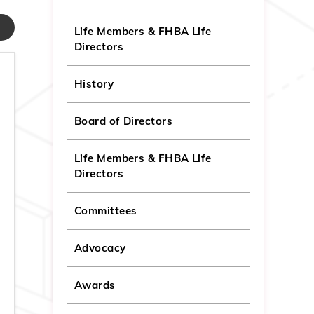
Life Members & FHBA Life
Directors
History
Board of Directors
Life Members & FHBA Life
Directors
Committees
Advocacy
Awards