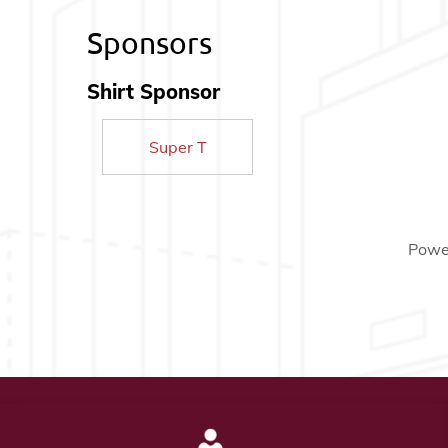
Sponsors
Shirt Sponsor
Super T
Powe