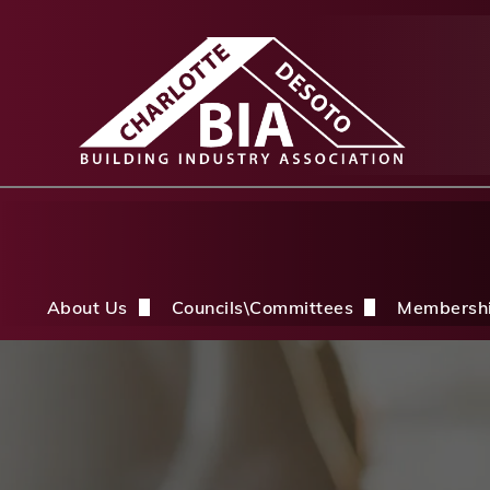
About Us
Councils\Committees
Membersh
About Us Overview
CDBIA Next Gen Council
Why Joi
History
Builders PAC
Member 
Board of Directors
CDBIA Professional Women in Buil
Members
Life Members & FHBA Life Directors
Build My Future