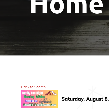
Home 
Back to Search
Saturday, August 8,