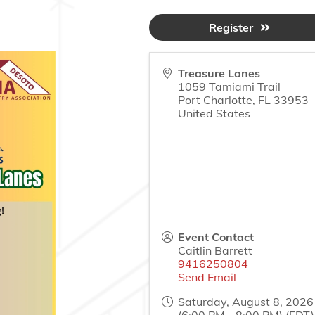
Register
Treasure Lanes
1059 Tamiami Trail
Port Charlotte
,
FL
33953
United States
Event Contact
Caitlin Barrett
9416250804
Send Email
Saturday, August 8, 2026