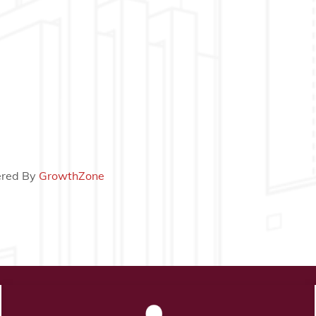
red By
GrowthZone