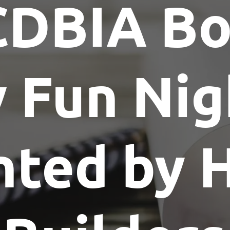
CDBIA Bo
Show Me The License Home Show
y Fun Nig
nted by 