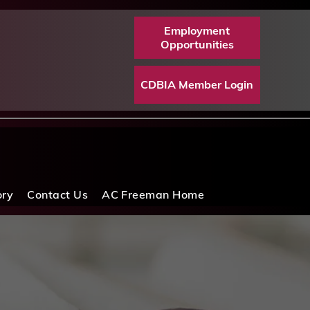
Employment
Opportunities
CDBIA Member Login
ory
Contact Us
AC Freeman Home