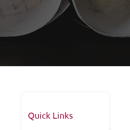
Quick Links