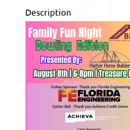
Description