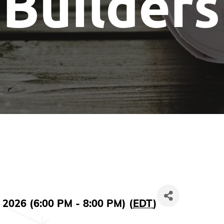
Builders
 2026 (6:00 PM - 8:00 PM) (
EDT
)