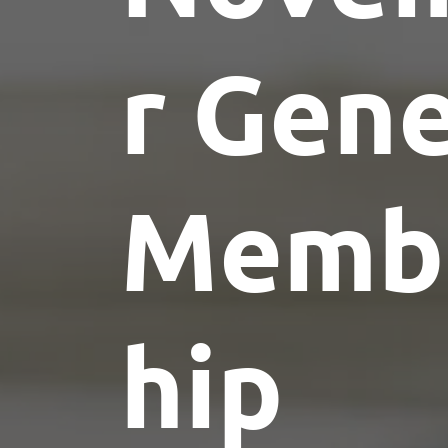
r Gene
Memb
hip