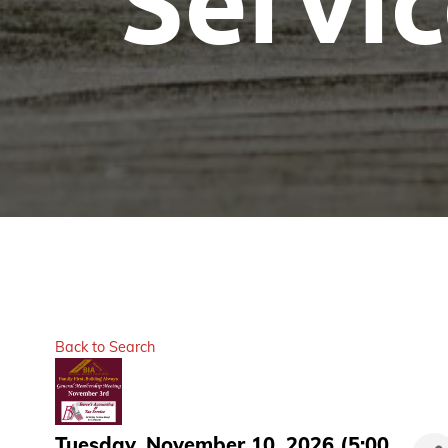
Servi
Back to Search
Tuesday, November 10, 2026 (5:00