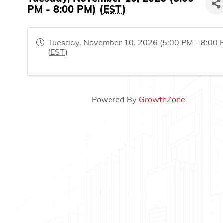
PM - 8:00 PM) (
EST
)
Tuesday, November 10, 2026 (5:00 PM - 8:00 
(
EST
)
Powered By
GrowthZone