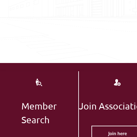
Member
Join Associat
Search
Join here