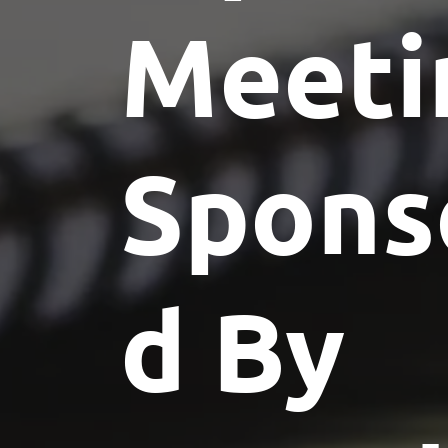
Meeti
Spons
d By