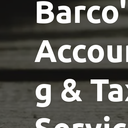
Barco'
Accou
g & Ta