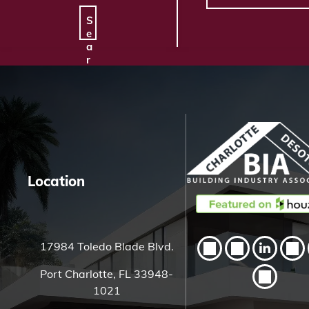
S
e
a
r
c
h
H
e
r
e
Location
17984 Toledo Blade Blvd.
Port Charlotte, FL 33948-
1021