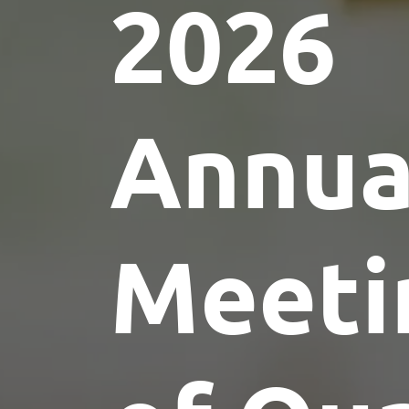
2026
Annua
Meeti