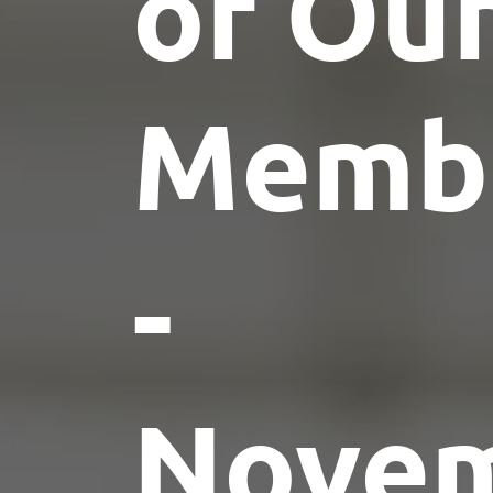
of Ou
Memb
-
Nove