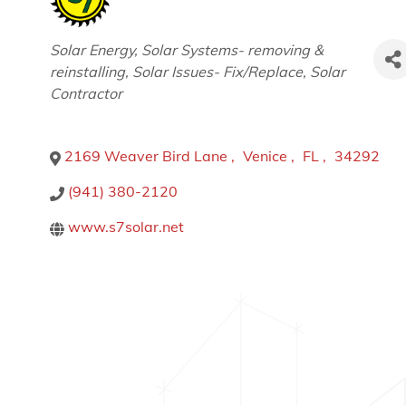
Categories
Solar Energy
Solar Systems- removing &
reinstalling
Solar Issues- Fix/Replace
Solar
Contractor
2169 Weaver Bird Lane
,
Venice
,
FL
,
34292
(941) 380-2120
www.s7solar.net