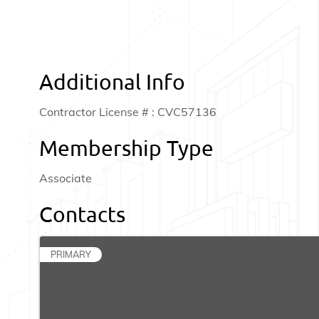
Additional Info
Contractor License # : CVC57136
Membership Type
Associate
Contacts
PRIMARY