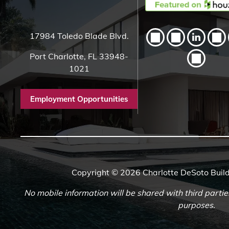
17984 Toledo Blade Blvd.
Port Charlotte, FL 33948-
1021
Employment Opportunities
Copyright © 2026 Charlotte DeSoto Build
No mobile information will be shared with third partie
purposes.