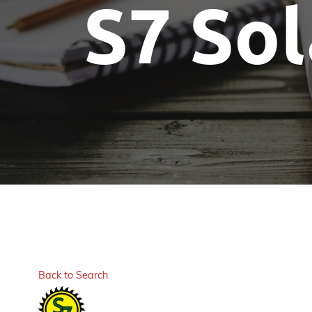
S7 Sol
Back to Search