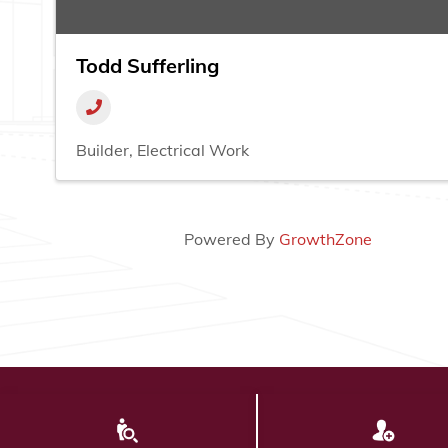
Todd Sufferling
Builder
Electrical Work
Powered By
GrowthZone