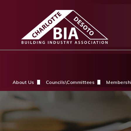
About Us
Councils\Committees
Membersh
About Us Overview
CDBIA Next Gen Council
Why Joi
History
Builders PAC
Member 
Board of Directors
CDBIA Professional Women in Buil
Members
Life Members & FHBA Life Directors
Build My Future