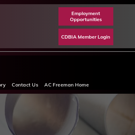
Employment
Opportunities
CDBIA Member Login
ory
Contact Us
AC Freeman Home