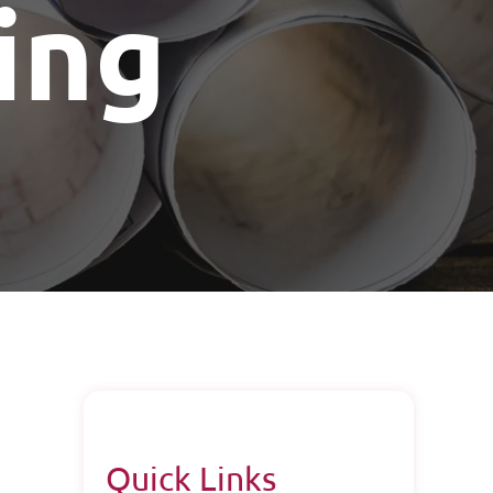
ing
Quick Links