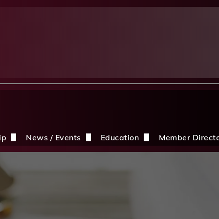
ip
News / Events
Education
Member Direct
n the CDBIA
Events
Education Opportunities
Discounts
Construction News
Resources
ding
hip Application
After A Storm
Sandles Awards