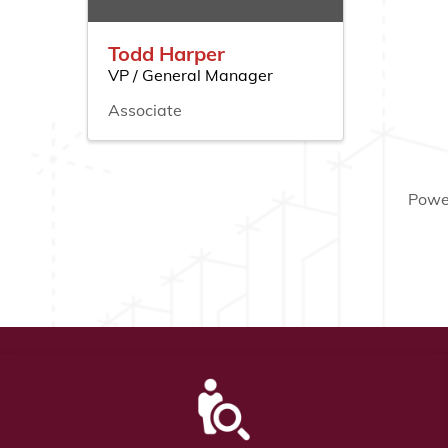
Todd Harper
VP / General Manager
Associate
Powe