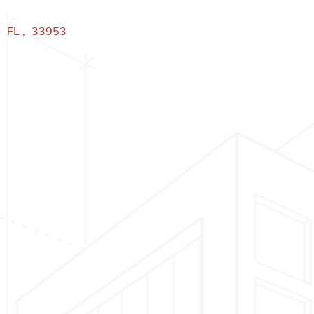
,
FL
,
33953