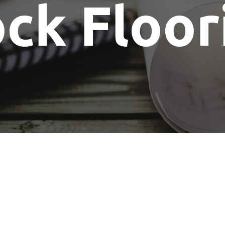
ck Floor
Show Me The License Home Show