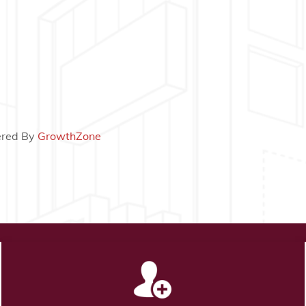
red By
GrowthZone