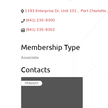
1193 Enterprise Dr, Unit 101
,
Port Charlotte
(941) 235-9300
(941) 235-9302
Membership Type
Associate
Contacts
PRIMARY