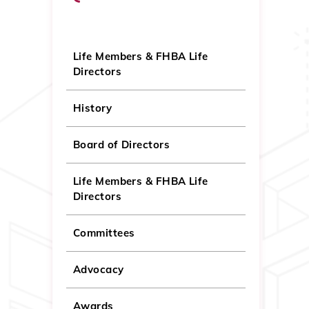
Life Members & FHBA Life
Directors
History
Board of Directors
Life Members & FHBA Life
Directors
Committees
Advocacy
Awards