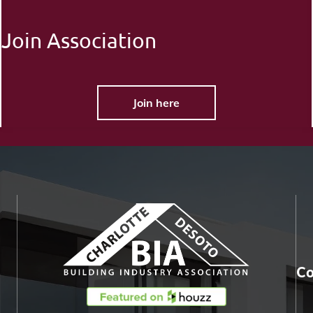
Join Association
Join here
Co