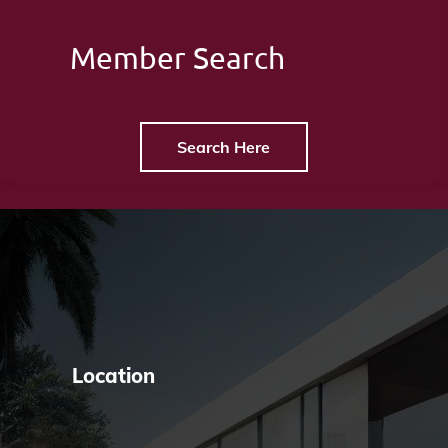
Member Search
Search Here
Location