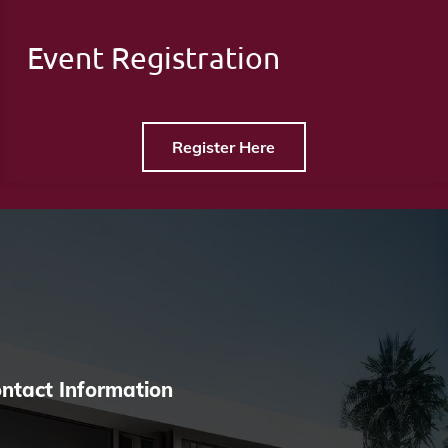
Event Registration
Register Here
ntact Information