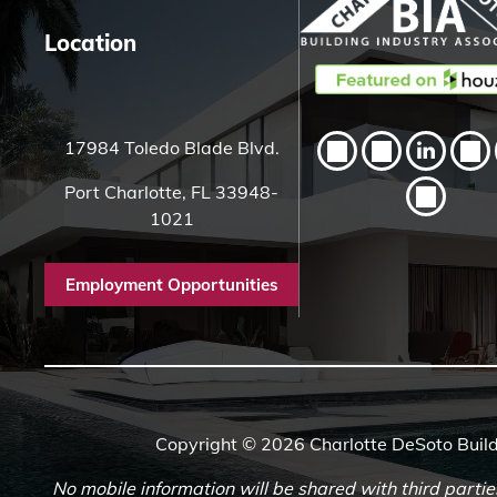
Location
17984 Toledo Blade Blvd.
Port Charlotte, FL 33948-
1021
Employment Opportunities
Copyright © 2026 Charlotte DeSoto Build
No mobile information will be shared with third partie