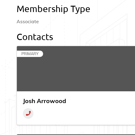
Membership Type
Associate
Contacts
PRIMARY
Josh Arrowood