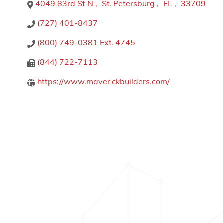
4049 83rd St N
,
St. Petersburg
,
FL
,
33709
(727) 401-8437
(800) 749-0381 Ext. 4745
(844) 722-7113
https://www.maverickbuilders.com/