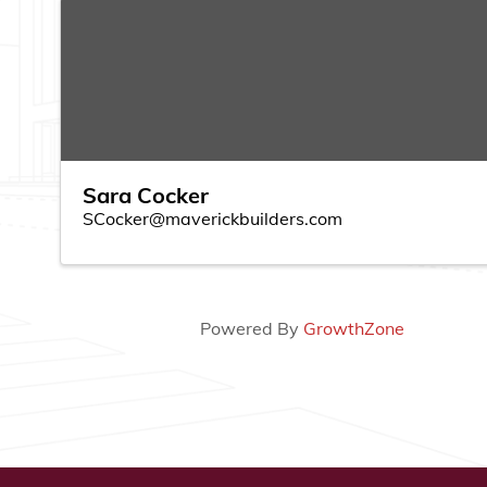
Sara Cocker
SCocker@maverickbuilders.com
Powered By
GrowthZone