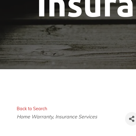
Insur
Back to Search
Categories
Home Warranty
Insurance Services