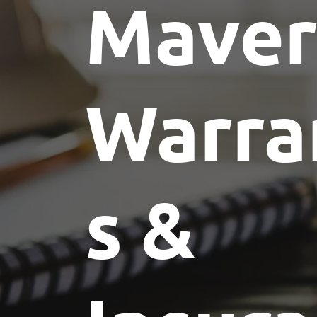
Maver
Warra
s &