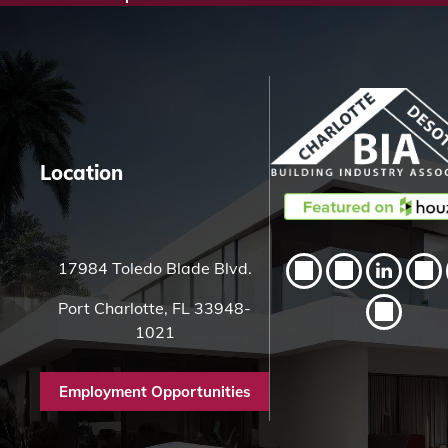
c
h
H
e
r
e
Location
17984 Toledo Blade Blvd.
Port Charlotte, FL 33948-
1021
Employment Opportunities