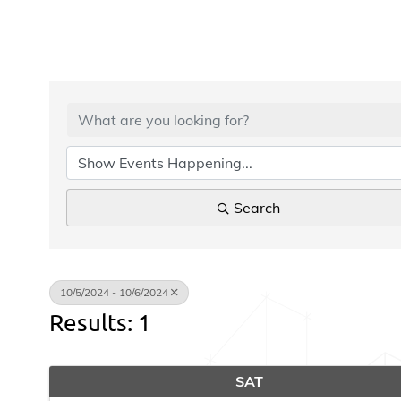
Search
10/5/2024 - 10/6/2024
Results: 1
SAT