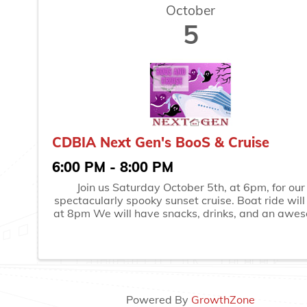
October
5
CDBIA Next Gen's BooS & Cruise
6:00 PM - 8:00 PM
Join us Saturday October 5th, at 6pm, for our
spectacularly spooky sunset cruise. Boat ride will
at 8pm We will have snacks, drinks, and an awe
costume contest with the theme of "Classic Monst
Boarding will begin no earlier than 5:45
Powered By
GrowthZone