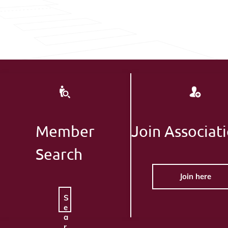
Member
Join Associat
Search
Join here
S
e
a
r