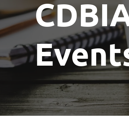
CDBI
Event