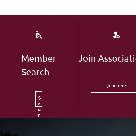
Member
Join Associat
Search
Join here
S
e
a
r
c
h
H