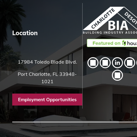
e
r
e
Location
17984 Toledo Blade Blvd.
Port Charlotte, FL 33948-
1021
Employment Opportunities