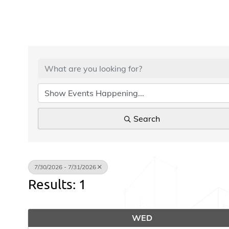
Search
7/30/2026 - 7/31/2026
Results: 1
WED