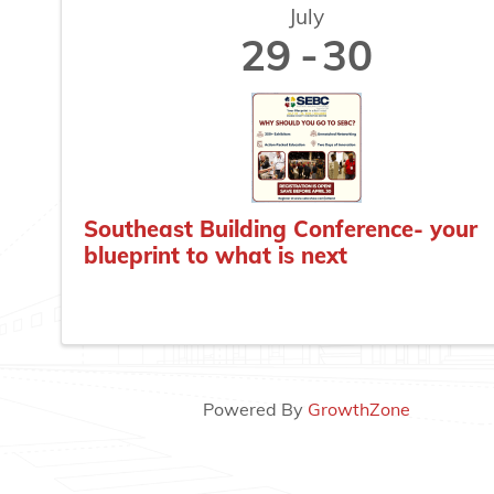
July
29
30
Southeast Building Conference- your
blueprint to what is next
Powered By
GrowthZone