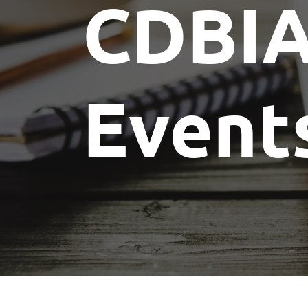
CDBI
Event