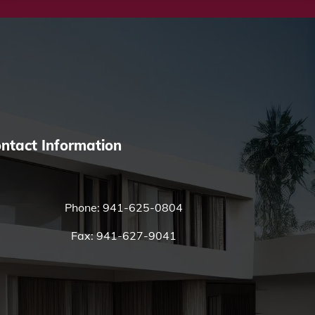
ntact Information
Phone:
941-625-0804
Fax: 941-627-9041