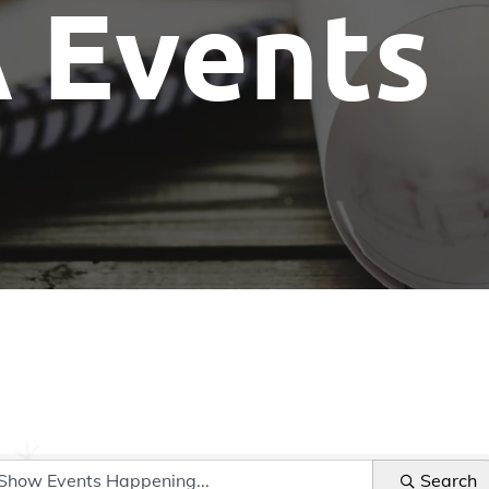
 Events
Show Me The License Home Show
Search