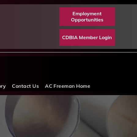
Employment
Opportunities
CDBIA Member Login
ory
Contact Us
AC Freeman Home