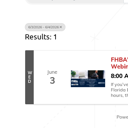
6/3/2026 - 6/4/2026
Results: 1
FHBA'
Webin
June
W
8:00 
E
3
D
If you’
Florida
hours, t
CE sessi
Wednesd
easiest 
Powe