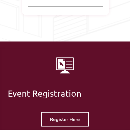
Event Registration
Register Here