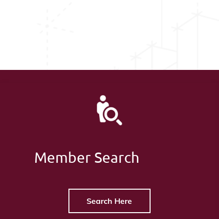
Member Search
Search Here