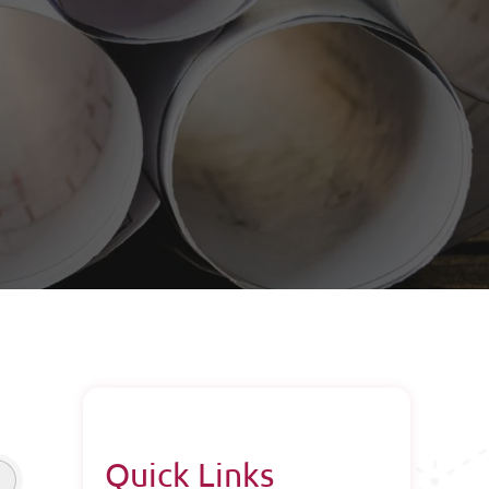
Quick Links