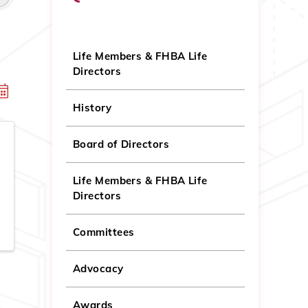
Life Members & FHBA Life
Directors
History
Board of Directors
Life Members & FHBA Life
Directors
Committees
Advocacy
Awards