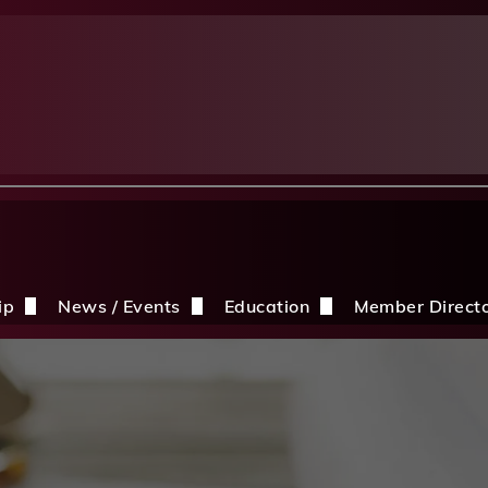
ip
News / Events
Education
Member Direct
n the CDBIA
Events
Education Opportunities
Discounts
Construction News
Resources
ding
hip Application
After A Storm
Sandles Awards