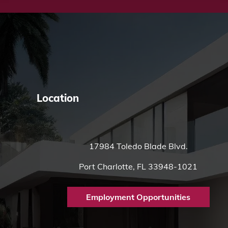
Location
17984 Toledo Blade Blvd.
Port Charlotte, FL 33948-1021
Employment Opportunities