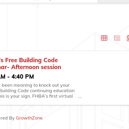
s Free Building Code
ar- Afternoon session
AM - 4:40 PM
ve been meaning to knock out your
 Building Code continuing education
his is your sign. FHBA’s first virtual
on of the year takes place on
ay, February 26, and it’s the
way to stay ahead of your ...
red By
GrowthZone