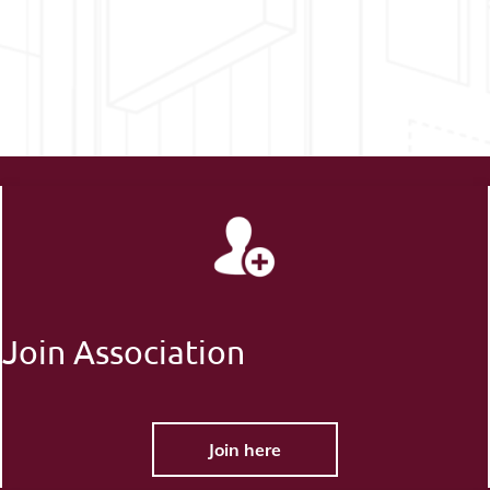
Join Association
Join here