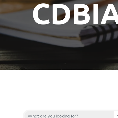
CDBIA
Committees
Future Building of America
Advocacy
Spike Club
Awards