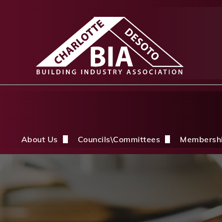
About Us
Councils\Committees
Membersh
About Us Overview
CDBIA Next Gen Council
Why Joi
History
Builders PAC
Member 
Board of Directors
CDBIA Professional Women in Buil
Members
Life Members & FHBA Life Directors
Build My Future