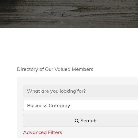
Directory of Our Valued Members
Business Category
Search
Advanced Filters