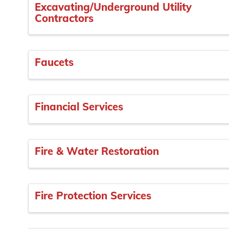
Excavating/Underground Utility
Contractors
Faucets
Financial Services
Fire & Water Restoration
Fire Protection Services