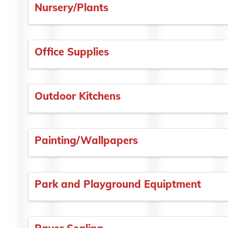
Nursery/Plants
Office Supplies
Outdoor Kitchens
Painting/Wallpapers
Park and Playground Equiptment