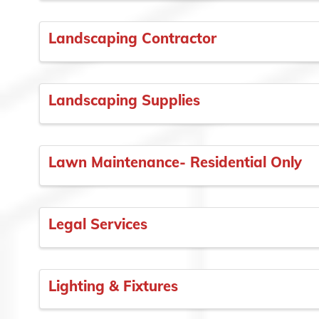
Landscaping Contractor
Landscaping Supplies
Lawn Maintenance- Residential Only
Legal Services
Lighting & Fixtures