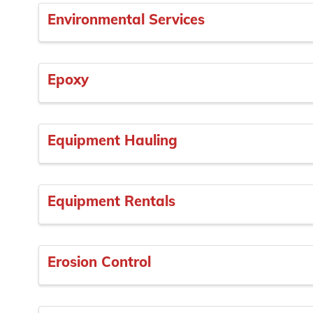
Environmental Services
Epoxy
Equipment Hauling
Equipment Rentals
Erosion Control