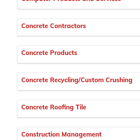
Concrete Contractors
Concrete Products
Concrete Recycling/Custom Crushing
Concrete Roofing Tile
Construction Management