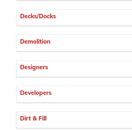
Decks/Docks
Demolition
Designers
Developers
Dirt & Fill