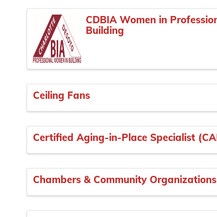
CDBIA Women in Professio
Building
Ceiling Fans
Certified Aging-in-Place Specialist (C
Chambers & Community Organizations