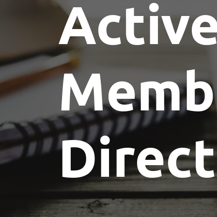
Activ
Memb
Direc