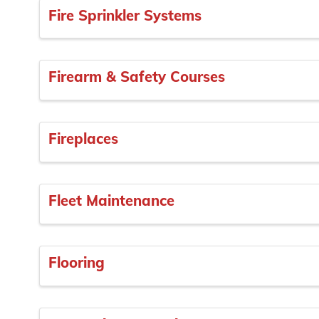
Fire Sprinkler Systems
Firearm & Safety Courses
Fireplaces
Fleet Maintenance
Flooring