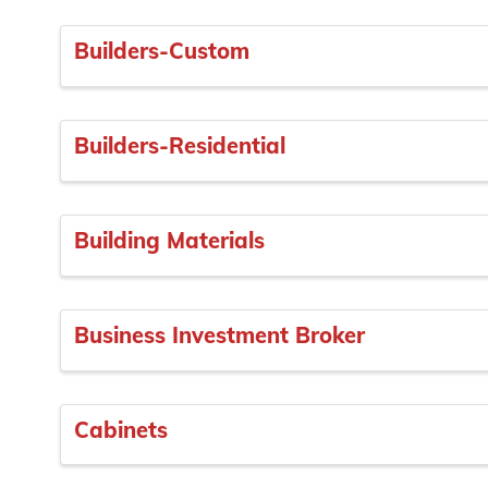
Builders-Custom
Builders-Residential
Building Materials
Business Investment Broker
Cabinets