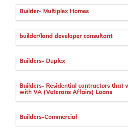
Builder- Multiplex Homes
builder/land developer consultant
Builders- Duplex
Builders- Residential contractors that
with VA (Veterans Affairs) Loans
Builders-Commercial