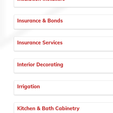
Insurance & Bonds
Insurance Services
Interior Decorating
Irrigation
Kitchen & Bath Cabinetry