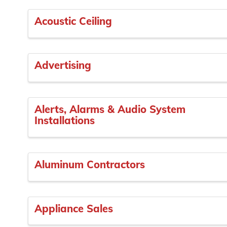
Acoustic Ceiling
Advertising
Alerts, Alarms & Audio System
Installations
Aluminum Contractors
Appliance Sales