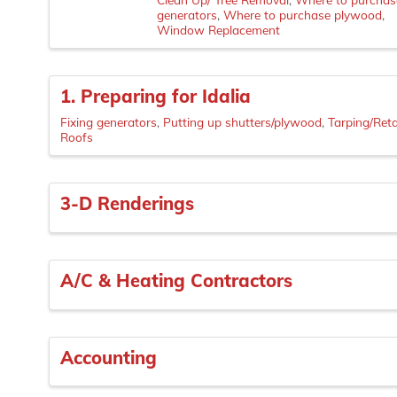
generators
Where to purchase plywood
Window Replacement
1. Preparing for Idalia
Fixing generators
Putting up shutters/plywood
Tarping/Ret
Roofs
3-D Renderings
A/C & Heating Contractors
Accounting