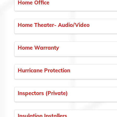
Home Office
Home Theater- Audio/Video
Home Warranty
Hurricane Protection
Inspectors (Private)
Insulation Installers