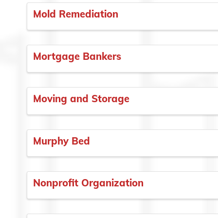
Mold Remediation
Mortgage Bankers
Moving and Storage
Murphy Bed
Nonprofit Organization