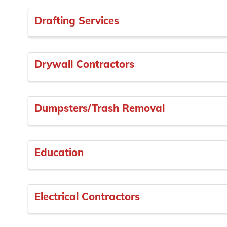
Drafting Services
Drywall Contractors
Dumpsters/Trash Removal
Education
Electrical Contractors