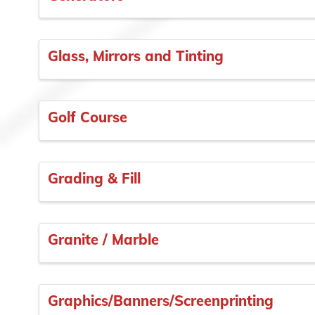
Glass, Mirrors and Tinting
Golf Course
Grading & Fill
Granite / Marble
Graphics/Banners/Screenprinting