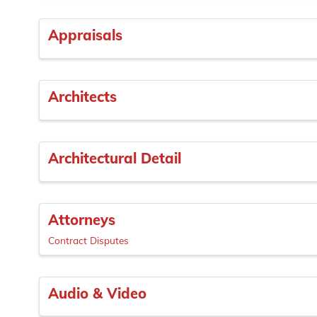
Appraisals
Architects
Architectural Detail
Attorneys
Contract Disputes
Audio & Video