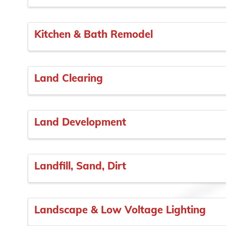
Kitchen & Bath Remodel
Land Clearing
Land Development
Landfill, Sand, Dirt
Landscape & Low Voltage Lighting