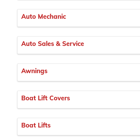
Auto Mechanic
Auto Sales & Service
Awnings
Boat Lift Covers
Boat Lifts