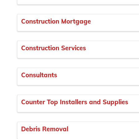
Construction Mortgage
Construction Services
Consultants
Counter Top Installers and Supplies
Debris Removal