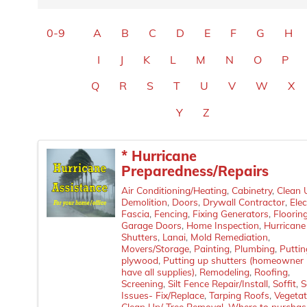
0-9
A
B
C
D
E
F
G
H
I
J
K
L
M
N
O
P
Q
R
S
T
U
V
W
X
Y
Z
* Hurricane
Preparedness/Repairs
Air Conditioning/Heating
Cabinetry
Clean 
Demolition
Doors
Drywall Contractor
Elec
Fascia
Fencing
Fixing Generators
Floorin
Garage Doors
Home Inspection
Hurricane
Shutters
Lanai
Mold Remediation
Movers/Storage
Painting
Plumbing
Puttin
plywood
Putting up shutters (homeowner
have all supplies)
Remodeling
Roofing
Screening
Silt Fence Repair/Install
Soffit
S
Issues- Fix/Replace
Tarping Roofs
Vegetat
Clean Up/ Tree Removal
Where to purchas