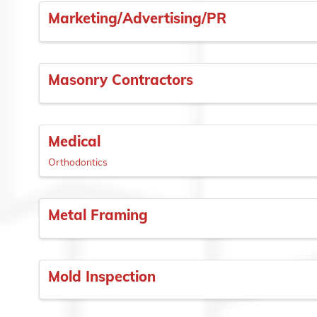
Marketing/Advertising/PR
Masonry Contractors
Medical
Orthodontics
Metal Framing
Mold Inspection