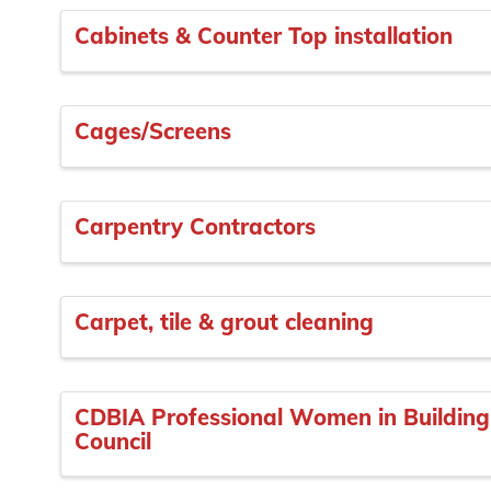
Cabinets & Counter Top installation
Cages/Screens
Carpentry Contractors
Carpet, tile & grout cleaning
CDBIA Professional Women in Building
Council