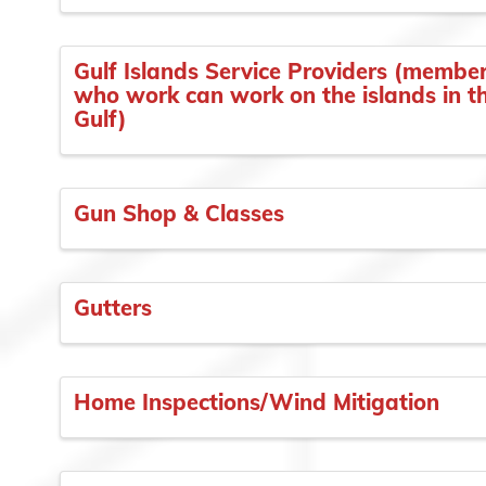
Gulf Islands Service Providers (membe
who work can work on the islands in t
Gulf)
Gun Shop & Classes
Gutters
Home Inspections/Wind Mitigation