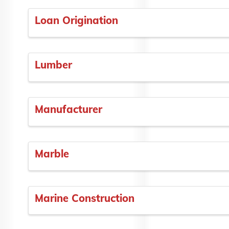
Loan Origination
Lumber
Manufacturer
Marble
Marine Construction