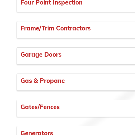
Four Point Inspection
Frame/Trim Contractors
Garage Doors
Gas & Propane
Gates/Fences
Generators