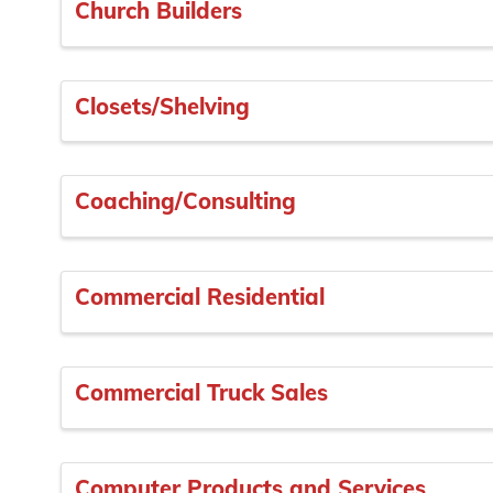
Church Builders
Closets/Shelving
Coaching/Consulting
Commercial Residential
Commercial Truck Sales
Computer Products and Services