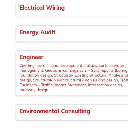
Electrical Wiring
Energy Audit
Engineer
Civil Engineers – Land development, utilities, surface water
management
Geotechnical Engineers – Soils reports (borings
foundation design
Structural- Existing Structural Analysis 
design
Structural- New Structural Analysis and design
Traf
Engineers – Traffic Impact Statement, Intersection design,
roadway design
Environmental Consulting